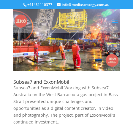
+61431110377
info@mediastrategy.com.au
Subsea7 and ExxonMobil
Subsea7 and ExxonMobil Working with Subsea7
Australia on the West Barracouta gas project in Bass
Strait presented unique challenges and
opportunities as a digital content creator, in video
and photography. The project, part of ExxonMobil’s
continued investment...