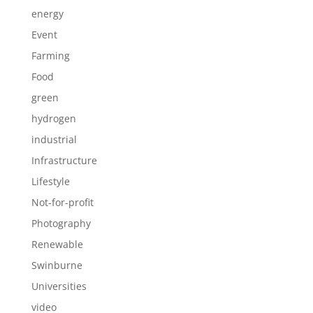
energy
Event
Farming
Food
green
hydrogen
industrial
Infrastructure
Lifestyle
Not-for-profit
Photography
Renewable
Swinburne
Universities
video