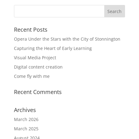
Recent Posts
Opera Under the Stars with the City of Stonnington
Capturing the Heart of Early Learning
Visual Media Project
Digital content creation
Come fly with me
Recent Comments
Archives
March 2026
March 2025
August 2024