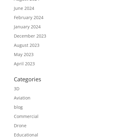
June 2024
February 2024
January 2024
December 2023
August 2023
May 2023
April 2023
Categories
3D
Aviation
blog
Commercial
Drone
Educational