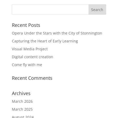
Recent Posts
Opera Under the Stars with the City of Stonnington
Capturing the Heart of Early Learning
Visual Media Project
Digital content creation
Come fly with me
Recent Comments
Archives
March 2026
March 2025
August 2024