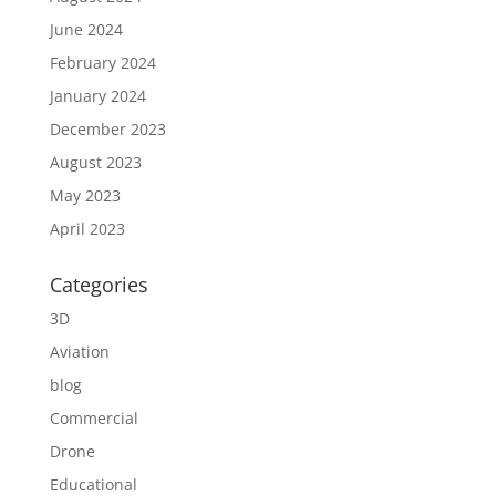
June 2024
February 2024
January 2024
December 2023
August 2023
May 2023
April 2023
Categories
3D
Aviation
blog
Commercial
Drone
Educational