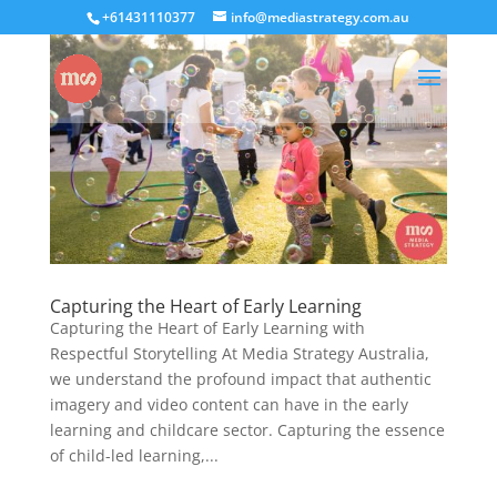
+61431110377
info@mediastrategy.com.au
Capturing the Heart of Early Learning
Capturing the Heart of Early Learning with
Respectful Storytelling At Media Strategy Australia,
we understand the profound impact that authentic
imagery and video content can have in the early
learning and childcare sector. Capturing the essence
of child-led learning,...