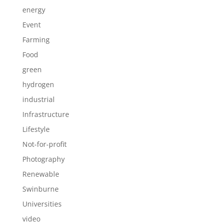
energy
Event
Farming
Food
green
hydrogen
industrial
Infrastructure
Lifestyle
Not-for-profit
Photography
Renewable
Swinburne
Universities
video