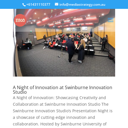
+61431110377
info@mediastrategy.com.au
A Night of Innovation at Swinburne Innovation
Studio
A Night of Innovation: Showcasing Creativity and
Collaboration at Swinburne Innovation Studio The
Swinburne Innovation Studio’s Presentation Night is
a showcase of cutting-edge innovation and
collaboration. Hosted by Swinburne University of