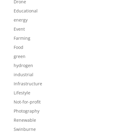
Drone
Educational
energy
Event
Farming
Food
green
hydrogen
industrial
Infrastructure
Lifestyle
Not-for-profit
Photography
Renewable
Swinburne