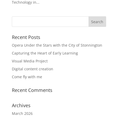
Technology in...
Recent Posts
Opera Under the Stars with the City of Stonnington
Capturing the Heart of Early Learning
Visual Media Project
Digital content creation
Come fly with me
Recent Comments
Archives
March 2026