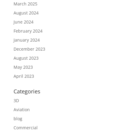
March 2025
August 2024
June 2024
February 2024
January 2024
December 2023
August 2023
May 2023
April 2023
Categories
3D
Aviation
blog
Commercial