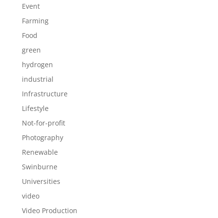
Event
Farming
Food
green
hydrogen
industrial
Infrastructure
Lifestyle
Not-for-profit
Photography
Renewable
Swinburne
Universities
video
Video Production