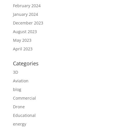
February 2024
January 2024
December 2023
August 2023
May 2023
April 2023
Categories
3D
Aviation
blog
Commercial
Drone
Educational
energy