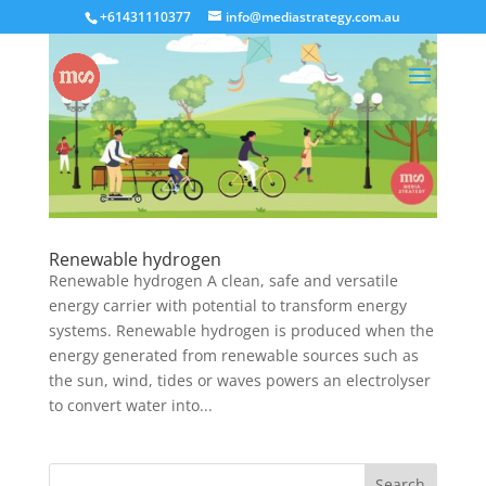
+61431110377
info@mediastrategy.com.au
Renewable hydrogen
Renewable hydrogen A clean, safe and versatile
energy carrier with potential to transform energy
systems. Renewable hydrogen is produced when the
energy generated from renewable sources such as
the sun, wind, tides or waves powers an electrolyser
to convert water into...