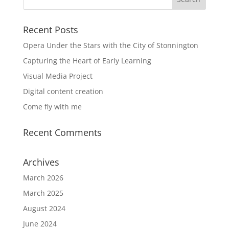
Recent Posts
Opera Under the Stars with the City of Stonnington
Capturing the Heart of Early Learning
Visual Media Project
Digital content creation
Come fly with me
Recent Comments
Archives
March 2026
March 2025
August 2024
June 2024