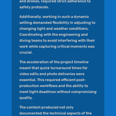
and drones, required strict adherence to
safety protocols.
Additionally, working in such a dynamic
setting demanded flexibility in adjusting to
changing light and weather conditions.
Coordinating with the engineering and
diving teams to avoid interfering with their
work while capturing critical moments was
crucial.
The acceleration of the project timeline
meant that quick turnaround times for
video edits and photo deliveries were
essential. This required efficient post-
production workflows and the ability to
meet tight deadlines without compromising
quality.
The content produced not only
documented the technical aspects of the