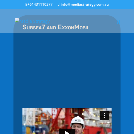
+61431110377
info@mediastrategy.com.au
Subsea7 and ExxonMobil