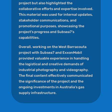
project but also highlighted the
collaborative efforts and expertise involved.
This material was used for internal updates,
stakeholder communications, and
promotional purposes, showcasing the
project’s progress and Subsea7’s
capabilities.
Overall, working on the West Barracouta
project with Subsea7 and ExxonMobil
provided valuable experience in handling
the logistical and creative demands of
industrial photography and videography.
The final content effectively communicated
the significance of the project and the
ongoing investments in Australia’s gas
supply infrastructure.