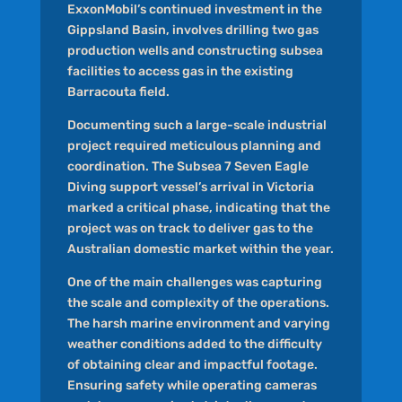
ExxonMobil’s continued investment in the
Gippsland Basin, involves drilling two gas
production wells and constructing subsea
facilities to access gas in the existing
Barracouta field.
Documenting such a large-scale industrial
project required meticulous planning and
coordination. The Subsea 7 Seven Eagle
Diving support vessel’s arrival in Victoria
marked a critical phase, indicating that the
project was on track to deliver gas to the
Australian domestic market within the year.
One of the main challenges was capturing
the scale and complexity of the operations.
The harsh marine environment and varying
weather conditions added to the difficulty
of obtaining clear and impactful footage.
Ensuring safety while operating cameras