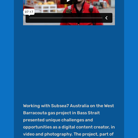
Working with Subsea7 Australia on the West
Barracouta gas project in Bass Strait
presented unique challenges and
opportunities as a digital content creator, in
video and photography. The project, part of