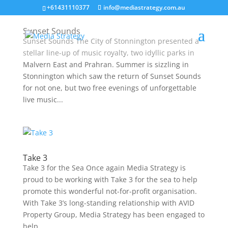
+61431110377
info@mediastrategy.com.au
Sunset Sounds
Sunset Sounds The City of Stonnington presented a
stellar line-up of music royalty, two idyllic parks in
Malvern East and Prahran. Summer is sizzling in
Stonnington which saw the return of Sunset Sounds
for not one, but two free evenings of unforgettable
live music...
Take 3
Take 3 for the Sea Once again Media Strategy is
proud to be working with Take 3 for the sea to help
promote this wonderful not-for-profit organisation.
With Take 3’s long-standing relationship with AVID
Property Group, Media Strategy has been engaged to
help...