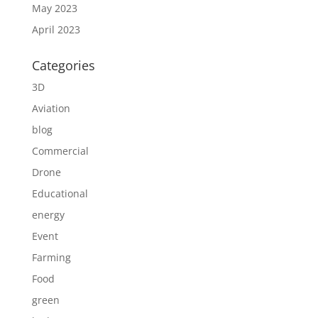
May 2023
April 2023
Categories
3D
Aviation
blog
Commercial
Drone
Educational
energy
Event
Farming
Food
green