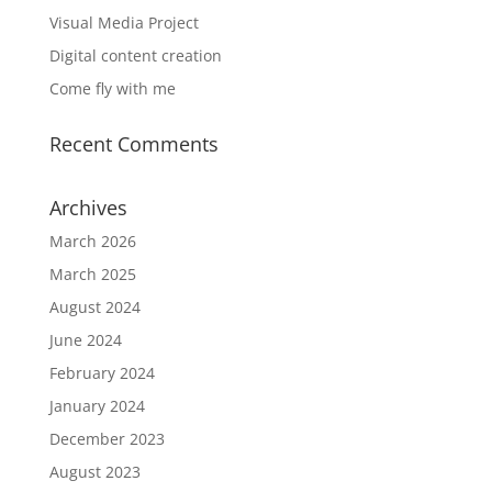
Visual Media Project
Digital content creation
Come fly with me
Recent Comments
Archives
March 2026
March 2025
August 2024
June 2024
February 2024
January 2024
December 2023
August 2023