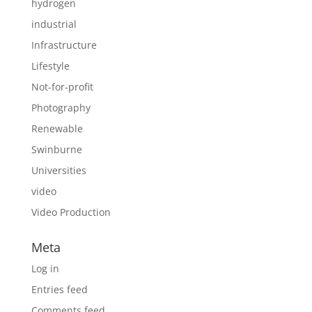
hydrogen
industrial
Infrastructure
Lifestyle
Not-for-profit
Photography
Renewable
Swinburne
Universities
video
Video Production
Meta
Log in
Entries feed
Comments feed