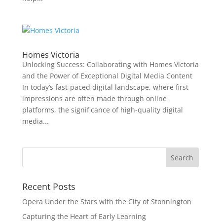
Homes Victoria
Unlocking Success: Collaborating with Homes Victoria
and the Power of Exceptional Digital Media Content
In today’s fast-paced digital landscape, where first
impressions are often made through online
platforms, the significance of high-quality digital
media...
Recent Posts
Opera Under the Stars with the City of Stonnington
Capturing the Heart of Early Learning