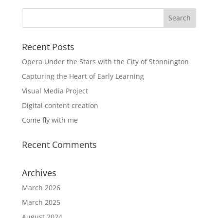
Recent Posts
Opera Under the Stars with the City of Stonnington
Capturing the Heart of Early Learning
Visual Media Project
Digital content creation
Come fly with me
Recent Comments
Archives
March 2026
March 2025
August 2024