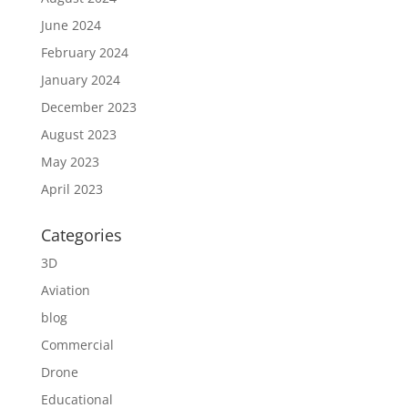
June 2024
February 2024
January 2024
December 2023
August 2023
May 2023
April 2023
Categories
3D
Aviation
blog
Commercial
Drone
Educational