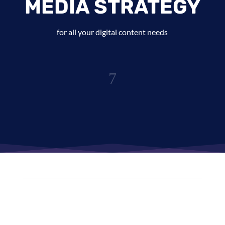
MEDIA STRATEGY
for all your digital content needs
7
Content Creators