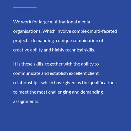
We work for large multinational media
organisations. Which involve complex multi-faceted
projects, demanding a unique combination of
creative ability and highly technical skills.
It is these skills, together with the ability to
communicate and establish excellent client
relationships, which have given us the qualifications
to meet the most challenging and demanding
assignments.