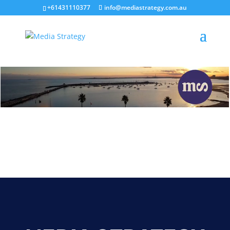
+61431110377
info@mediastrategy.com.au