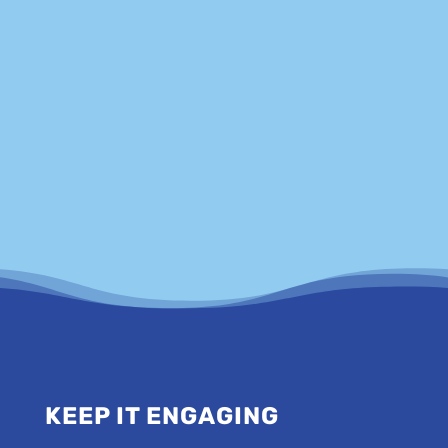
government departments, charities and magazine
editors.
FIND OUT MORE
KEEP IT ENGAGING