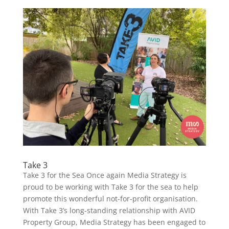
Take 3
Take 3 for the Sea Once again Media Strategy is
proud to be working with Take 3 for the sea to help
promote this wonderful not-for-profit organisation.
With Take 3’s long-standing relationship with AVID
Property Group, Media Strategy has been engaged to