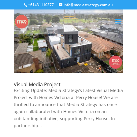
+61431110377
info@mediastrategy.com.au
Visual Media Project
Exciting Update: Media Strategy’s Latest Visual Media
Project with Homes Victoria at Perry House! We are
thrilled to announce that Media Strategy has once
again collaborated with Homes Victoria on an
outstanding initiative, supporting Perry House. In
partnership...