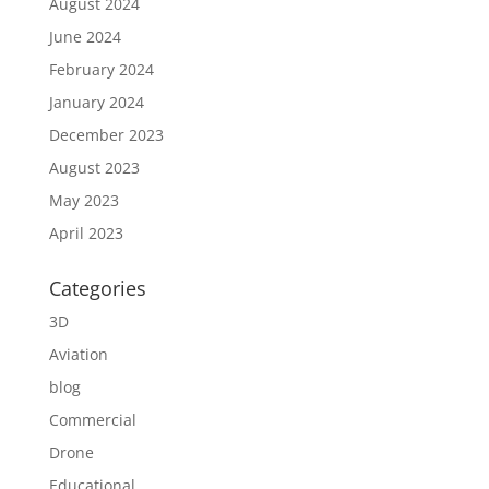
August 2024
June 2024
February 2024
January 2024
December 2023
August 2023
May 2023
April 2023
Categories
3D
Aviation
blog
Commercial
Drone
Educational