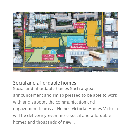
Social and affordable homes
Social and affordable homes Such a great
announcement and I’m so pleased to be able to work
with and support the communication and
engagement teams at Homes Victoria. Homes Victoria
will be delivering even more social and affordable
homes and thousands of new...