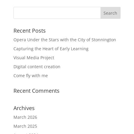
Recent Posts
Opera Under the Stars with the City of Stonnington
Capturing the Heart of Early Learning
Visual Media Project
Digital content creation
Come fly with me
Recent Comments
Archives
March 2026
March 2025