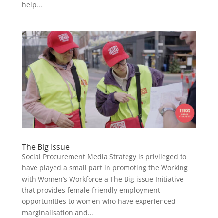
help...
The Big Issue
Social Procurement Media Strategy is privileged to
have played a small part in promoting the Working
with Women’s Workforce a The Big issue Initiative
that provides female-friendly employment
opportunities to women who have experienced
marginalisation and...