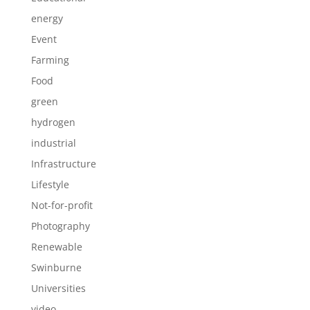
energy
Event
Farming
Food
green
hydrogen
industrial
Infrastructure
Lifestyle
Not-for-profit
Photography
Renewable
Swinburne
Universities
video