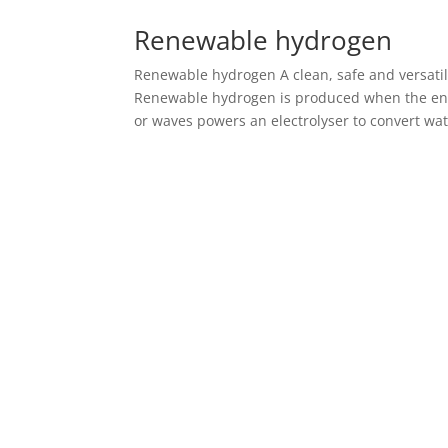
Renewable hydrogen
Renewable hydrogen A clean, safe and versatil
Renewable hydrogen is produced when the ene
or waves powers an electrolyser to convert wate