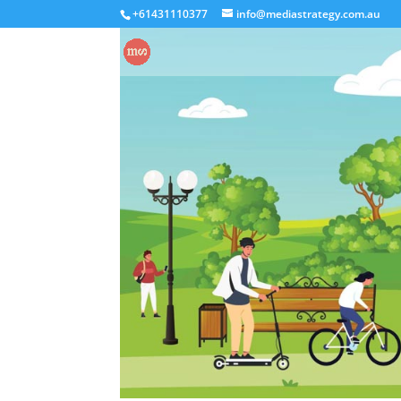
+61431110377
info@mediastrategy.com.au