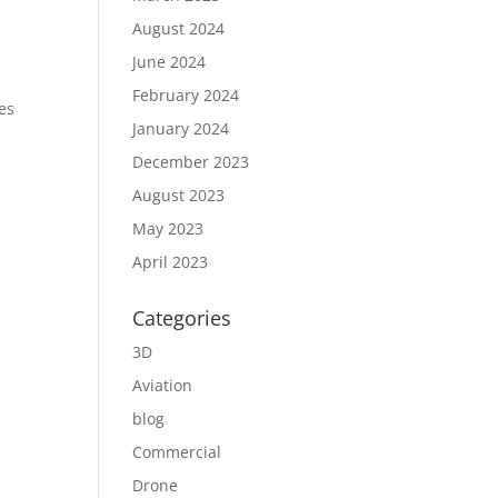
August 2024
June 2024
February 2024
es
January 2024
December 2023
August 2023
May 2023
April 2023
Categories
3D
Aviation
blog
Commercial
Drone