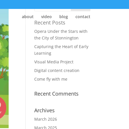
about
video
blog
contact
Recent Posts
Opera Under the Stars with
the City of Stonnington
Capturing the Heart of Early
Learning
Visual Media Project
Digital content creation
Come fly with me
Recent Comments
Archives
March 2026
March 2025