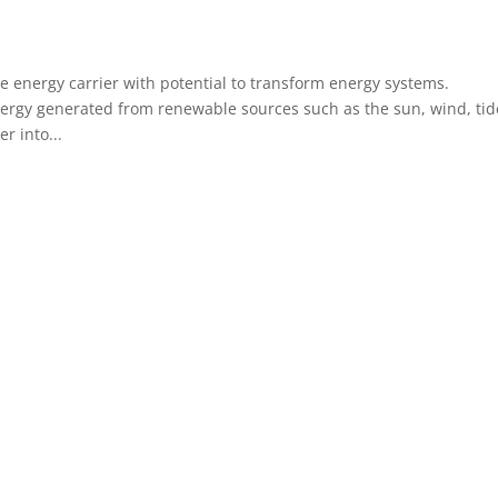
e energy carrier with potential to transform energy systems.
rgy generated from renewable sources such as the sun, wind, tid
r into...