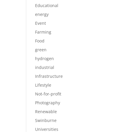
Educational
energy
Event
Farming
Food
green
hydrogen
industrial
Infrastructure
Lifestyle
Not-for-profit
Photography
Renewable
Swinburne
Universities