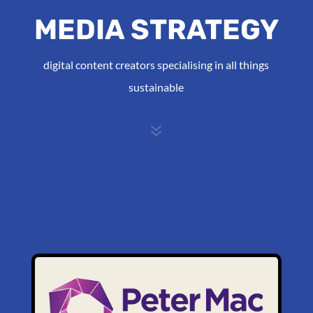
MEDIA STRATEGY
digital content creators specialising in all things
sustainable
7