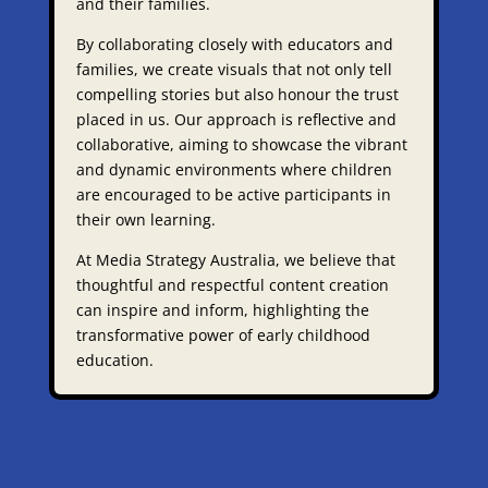
and their families.​
By collaborating closely with educators and
families, we create visuals that not only tell
compelling stories but also honour the trust
placed in us. Our approach is reflective and
collaborative, aiming to showcase the vibrant
and dynamic environments where children
are encouraged to be active participants in
their own learning.​
At Media Strategy Australia, we believe that
thoughtful and respectful content creation
can inspire and inform, highlighting the
transformative power of early childhood
education.