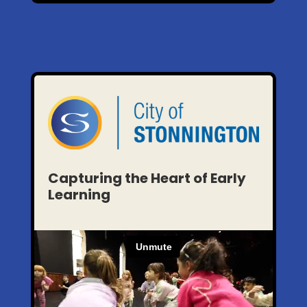
Capturing the Heart of Early
Learning