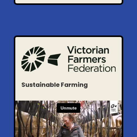
Sustainable Farming