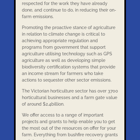
respected for the work they have already
done, and continue to do, in reducing their on-
farm emissions.
Promoting the proactive stance of agriculture
in relation to climate change is critical to
achieving appropriate regulation and
programs from government that support
agriculture utilising technology such as GPS
agriculture as well as developing simple
biodiversity certification systems that provide
an income stream for farmers who take
actions to sequester other sector emissions.
The Victorian horticulture sector has over 3700
horticultural businesses and a farm gate value
of around $2.4billion.
We offer access to a range of important
projects and grants to help enable you to get
the most out of the resources on offer for your
farm. Everything from bushfire recovery grants