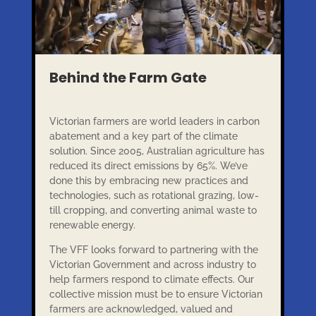
Behind the Farm Gate
Victorian farmers are world leaders in carbon
abatement and a key part of the climate
solution. Since 2005, Australian agriculture has
reduced its direct emissions by 65%. We’ve
done this by embracing new practices and
technologies, such as rotational grazing, low-
till cropping, and converting animal waste to
renewable energy.
The VFF looks forward to partnering with the
Victorian Government and across industry to
help farmers respond to climate effects. Our
collective mission must be to ensure Victorian
farmers are acknowledged, valued and