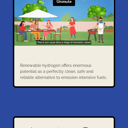
Renewable hydrogen offers enormous
potential as a perfectly clean, safe and
reliable alternative to emission-intensive fuels.