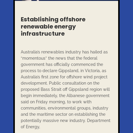
Establishing offshore
renewable energy
infrastructure
Australia’s renewables industry has hailed as
“momentous” the news that the federal
government has officially commenced the
process to declare Gippsland, in Victoria, as
Australia’s first zone for offshore wind project
development. Public consultation on the
proposed Bass Strait off Gippsland region will
begin immediately, the Albanese government
said on Friday morning, to work with
communities, environmental groups, industry
and the maritime sector on establishing the
potentially massive new industry. Department
of Energy,