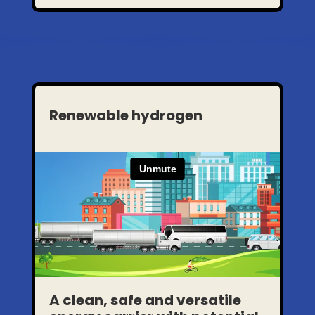
Renewable hydrogen
A clean, safe and versatile