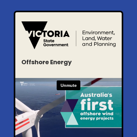
Offshore Energy