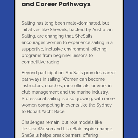
and Career Pathways
Sailing has long been male-dominated, but
initiatives like SheSails, backed by Australian
Sailing, are changing that. SheSails
encourages women to experience sailing in a
supportive, inclusive environment, offering
programs from beginner lessons to
competitive racing.
Beyond participation, SheSails provides career
pathways in sailing. Women can become
instructors, coaches, race officials, or work in
club management and the marine industry.
Professional sailing is also growing, with more
women competing in events like the Sydney
to Hobart Yacht Race.
Challenges remain, but role models like
Jessica Watson and Lisa Blair inspire change.
SheSails helps break barriers, offering