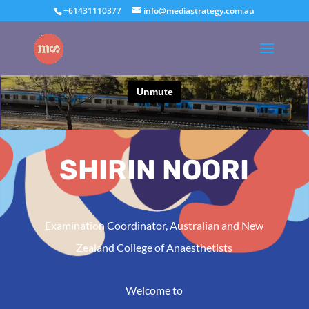
+61431110377
info@mediastrategy.com.au
SHIRIN NOORI
Examination Coordinator, Australian and New
Zealand College of Anaesthetists
Welcome to