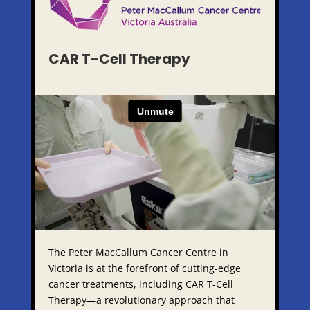
CAR T-Cell Therapy
The Peter MacCallum Cancer Centre in
Victoria is at the forefront of cutting-edge
cancer treatments, including CAR T-Cell
Therapy—a revolutionary approach that