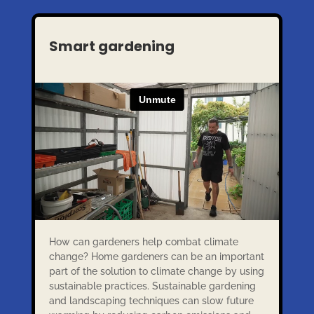
Smart gardening
How can gardeners help combat climate
change? Home gardeners can be an important
part of the solution to climate change by using
sustainable practices. Sustainable gardening
and landscaping techniques can slow future