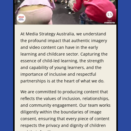
At Media Strategy Australia, we understand
the profound impact that authentic imagery
and video content can have in the early
learning and childcare sector. Capturing the
essence of child-led learning, the strength
and capability of young learners, and the
importance of inclusive and respectful
partnerships is at the heart of what we do.​
We are committed to producing content that
reflects the values of inclusion, relationships,
and community engagement. Our team works
diligently within the boundaries of image
consent, ensuring that every piece of content
respects the privacy and dignity of children