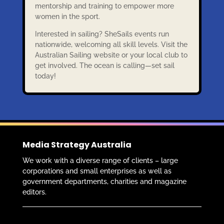
mentorship and training to empower more
women in the sport.
Interested in sailing? SheSails events run
nationwide, welcoming all skill levels. Visit the
Australian Sailing website or your local club to
get involved. The ocean is calling—set sail
today!
Media Strategy Australia
We work with a diverse range of clients – large
corporations and small enterprises as well as
government departments, charities and magazine
editors.