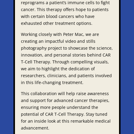
reprograms a patient’s immune cells to fight
cancer. This therapy offers hope to patients
with certain blood cancers who have
exhausted other treatment options.
Working closely with Peter Mac, we are
creating an impactful video and stills
photography project to showcase the science,
innovation, and personal stories behind CAR
T-Cell Therapy. Through compelling visuals,
we aim to highlight the dedication of
researchers, clinicians, and patients involved
in this life-changing treatment.
This collaboration will help raise awareness
and support for advanced cancer therapies,
ensuring more people understand the
potential of CAR T-Cell Therapy. Stay tuned
for an inside look at this remarkable medical
advancement.