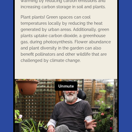
warming by reducing carbon emissions and
increasing carbon storage in soil and plants.
Plant plants! Green spaces can cool
temperatures locally by reducing the heat
generated by urban areas. Additionally, green
plants uptake carbon dioxide, a greenhouse
gas, during photosynthesis. Flower abundance
and plant diversity in the garden can also
benefit pollinators and other wildlife that are
challenged by climate change.