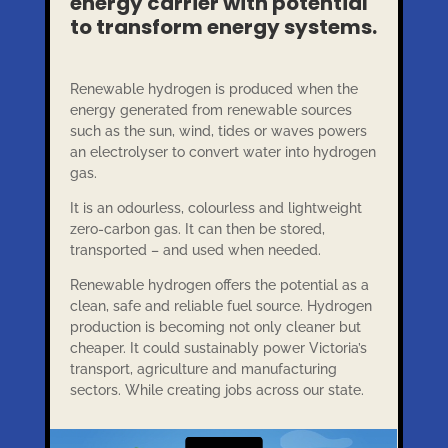
energy carrier with potential
to transform energy systems.
Renewable hydrogen is produced when the
energy generated from renewable sources
such as the sun, wind, tides or waves powers
an electrolyser to convert water into hydrogen
gas.
It is an odourless, colourless and lightweight
zero-carbon gas. It can then be stored,
transported – and used when needed.
Renewable hydrogen offers the potential as a
clean, safe and reliable fuel source. Hydrogen
production is becoming not only cleaner but
cheaper. It could sustainably power Victoria’s
transport, agriculture and manufacturing
sectors. While creating jobs across our state.