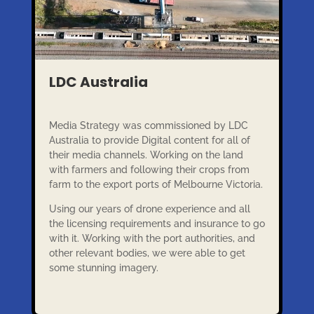
LDC Australia
Media Strategy was commissioned by LDC
Australia to provide Digital content for all of
their media channels. Working on the land
with farmers and following their crops from
farm to the export ports of Melbourne Victoria.
Using our years of drone experience and all
the licensing requirements and insurance to go
with it. Working with the port authorities, and
other relevant bodies, we were able to get
some stunning imagery.