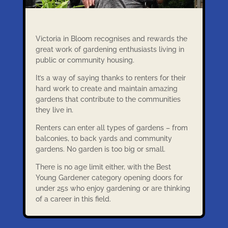
Victoria in Bloom recognises and rewards the
great work of gardening enthusiasts living in
public or community housing.
It’s a way of saying thanks to renters for their
hard work to create and maintain amazing
gardens that contribute to the communities
they live in.
Renters can enter all types of gardens – from
balconies, to back yards and community
gardens. No garden is too big or small.
There is no age limit either, with the Best
Young Gardener category opening doors for
under 25s who enjoy gardening or are thinking
of a career in this field.