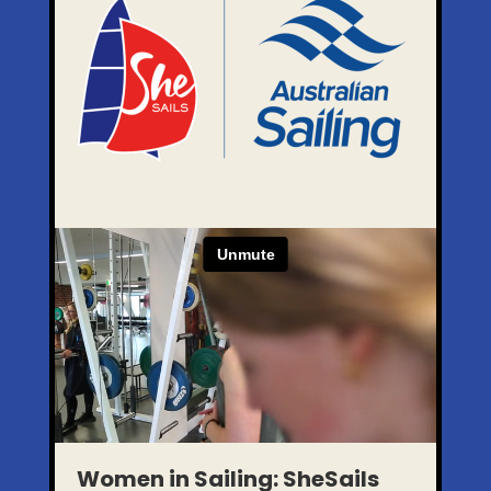
Women in Sailing: SheSails