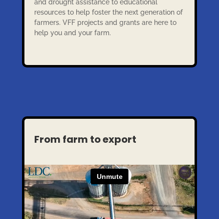
and drought assistance to educational
resources to help foster the next generation of
farmers. VFF projects and grants are here to
help you and your farm.
From farm to export