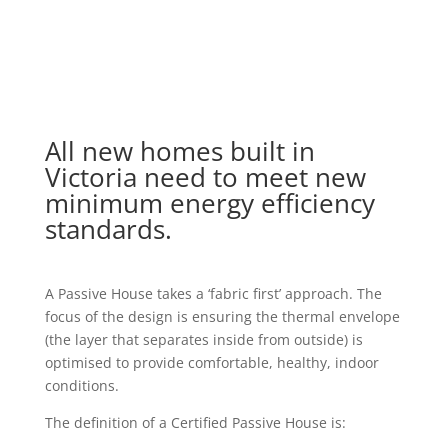
All new homes built in
Victoria need to meet new
minimum energy efficiency
standards.
A Passive House takes a ‘fabric first’ approach. The
focus of the design is ensuring the thermal envelope
(the layer that separates inside from outside) is
optimised to provide comfortable, healthy, indoor
conditions.
The definition of a Certified Passive House is: