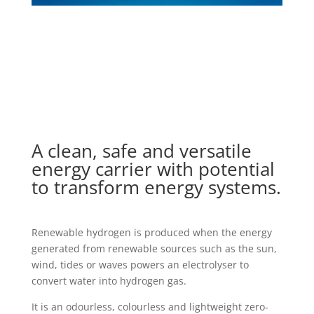
A clean, safe and versatile
energy carrier with potential
to transform energy systems.
Renewable hydrogen is produced when the energy
generated from renewable sources such as the sun,
wind, tides or waves powers an electrolyser to
convert water into hydrogen gas.
It is an odourless, colourless and lightweight zero-