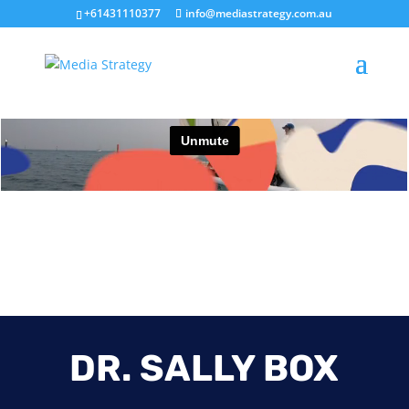
+61431110377
info@mediastrategy.com.au
DR. SALLY BOX