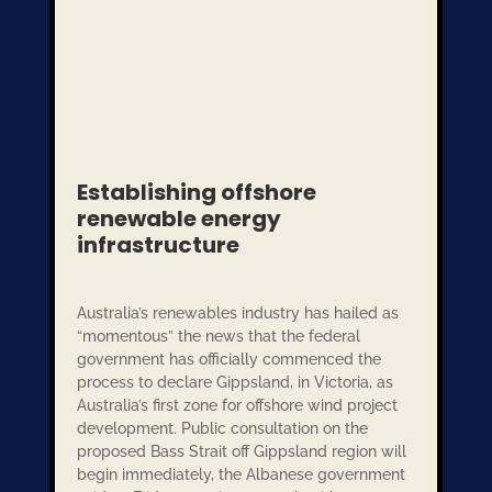
Establishing offshore
renewable energy
infrastructure
Australia’s renewables industry has hailed as
“momentous” the news that the federal
government has officially commenced the
process to declare Gippsland, in Victoria, as
Australia’s first zone for offshore wind project
development. Public consultation on the
proposed Bass Strait off Gippsland region will
begin immediately, the Albanese government