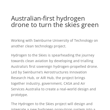
Australian-first hydrogen
drone to turn the skies green
Working with Swinburne University of Technology on
another clean technology project.
Hydrogen to the Skies is spearheading the journey
towards clean aviation by developing and trialling
Australia’s first sovereign hydrogen-propelled drone.
Led by Swinburne’s Aerostructures Innovation
Research Hub, or AIR Hub, the project brings
together industry, government, CASA and Air
Services Australia to create a real-world design and
prototype.
The Hydrogen to the Skies project will design and
integrate a new hydrogen propulsion system into a