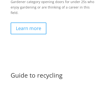
Gardener category opening doors for under 25s who
enjoy gardening or are thinking of a career in this
field.
Learn more
Guide to recycling