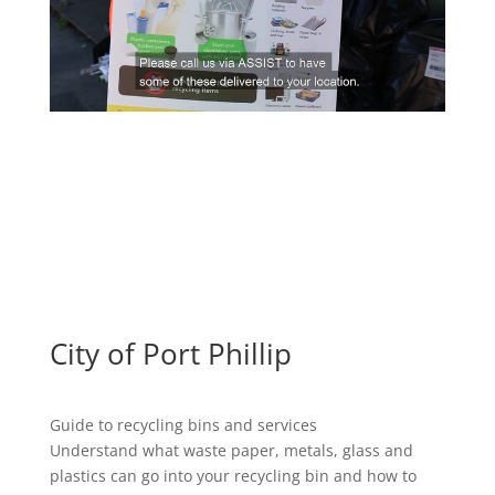
City of Port Phillip
Guide to recycling bins and services
Understand what waste paper, metals, glass and
plastics can go into your recycling bin and how to