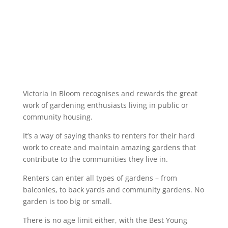
Victoria in Bloom recognises and rewards the great
work of gardening enthusiasts living in public or
community housing.
It’s a way of saying thanks to renters for their hard
work to create and maintain amazing gardens that
contribute to the communities they live in.
Renters can enter all types of gardens – from
balconies, to back yards and community gardens. No
garden is too big or small.
There is no age limit either, with the Best Young