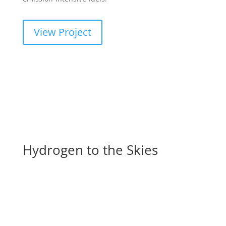
View Project
Hydrogen to the Skies