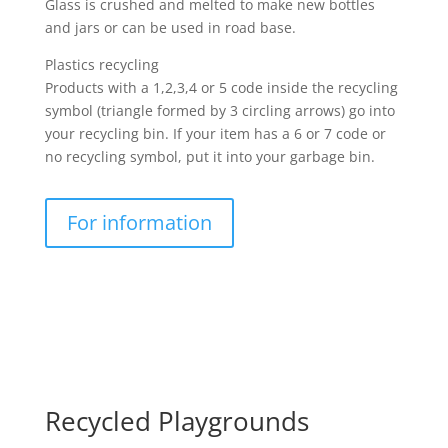
Glass is crushed and melted to make new bottles
and jars or can be used in road base.
Plastics recycling
Products with a 1,2,3,4 or 5 code inside the recycling
symbol (triangle formed by 3 circling arrows) go into
your recycling bin. If your item has a 6 or 7 code or
no recycling symbol, put it into your garbage bin.
For information
Recycled Playgrounds