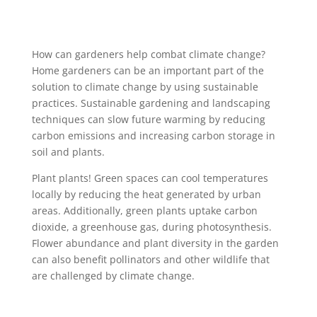
How can gardeners help combat climate change?
Home gardeners can be an important part of the
solution to climate change by using sustainable
practices. Sustainable gardening and landscaping
techniques can slow future warming by reducing
carbon emissions and increasing carbon storage in
soil and plants.
Plant plants! Green spaces can cool temperatures
locally by reducing the heat generated by urban
areas. Additionally, green plants uptake carbon
dioxide, a greenhouse gas, during photosynthesis.
Flower abundance and plant diversity in the garden
can also benefit pollinators and other wildlife that
are challenged by climate change.