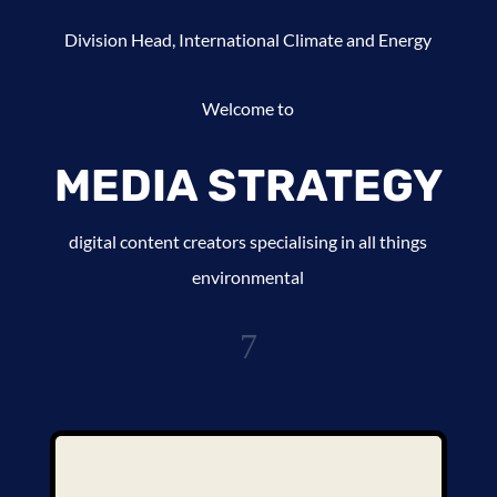
Division Head, International Climate and Energy
Welcome to
MEDIA STRATEGY
digital content creators specialising in all things
environmental
7