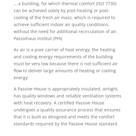
… a building, for which thermal comfort (ISO 7730)
can be achieved solely by post-heating or post-
cooling of the fresh air mass, which is required to
achieve sufficient indoor air quality conditions,
without the need for additional recirculation of air.
Passivhaus Institut (PHI)
As air is a poor carrier of heat energy, the heating
and cooling energy requirements of the building
must be very low because there is not sufficient air
flow to deliver large amounts of heating or cooling
energy.
A Passive House is appropriately insulated, airtight,
has quality windows and reliable ventilation systems
with heat recovery. A certified Passive House
undergoes a quality assurance process that ensures
that it is built as designed and meets the comfort
standards required by the Passive House standard.