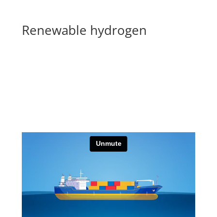
Renewable hydrogen