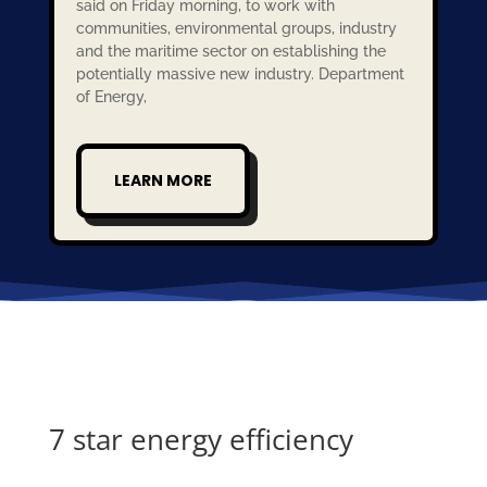
said on Friday morning, to work with
communities, environmental groups, industry
and the maritime sector on establishing the
potentially massive new industry. Department
of Energy,
LEARN MORE
7 star energy efficiency