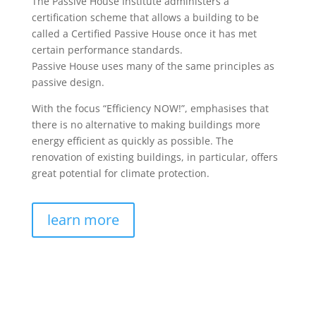
The Passive House Institute administers a
certification scheme that allows a building to be
called a Certified Passive House once it has met
certain performance standards.
Passive House uses many of the same principles as
passive design.
With the focus “Efficiency NOW!”, emphasises that
there is no alternative to making buildings more
energy efficient as quickly as possible. The
renovation of existing buildings, in particular, offers
great potential for climate protection.
learn more