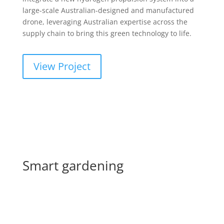
large-scale Australian-designed and manufactured
drone, leveraging Australian expertise across the
supply chain to bring this green technology to life.
View Project
Smart gardening