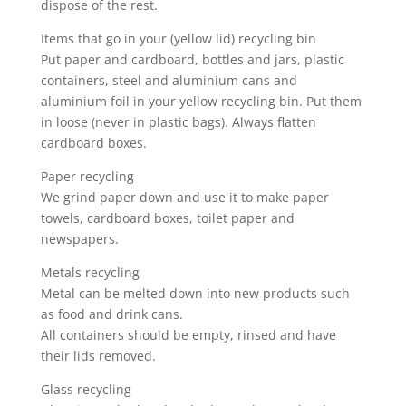
dispose of the rest.
Items that go in your (yellow lid) recycling bin
Put paper and cardboard, bottles and jars, plastic
containers, steel and aluminium cans and
aluminium foil in your yellow recycling bin. Put them
in loose (never in plastic bags). Always flatten
cardboard boxes.
Paper recycling
We grind paper down and use it to make paper
towels, cardboard boxes, toilet paper and
newspapers.
Metals recycling
Metal can be melted down into new products such
as food and drink cans.
All containers should be empty, rinsed and have
their lids removed.
Glass recycling