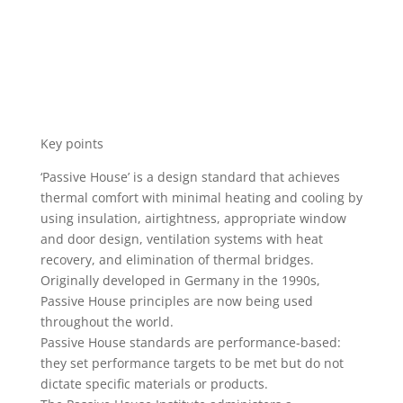
Key points
‘Passive House’ is a design standard that achieves
thermal comfort with minimal heating and cooling by
using insulation, airtightness, appropriate window
and door design, ventilation systems with heat
recovery, and elimination of thermal bridges.
Originally developed in Germany in the 1990s,
Passive House principles are now being used
throughout the world.
Passive House standards are performance-based:
they set performance targets to be met but do not
dictate specific materials or products.