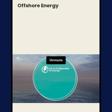
Offshore Energy