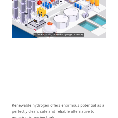
Renewable hydrogen offers enormous potential as a
perfectly clean, safe and reliable alternative to
emission-intensive fuels.