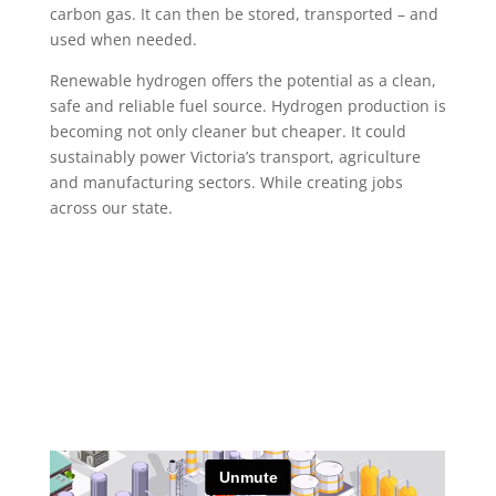
carbon gas. It can then be stored, transported – and
used when needed.
Renewable hydrogen offers the potential as a clean,
safe and reliable fuel source. Hydrogen production is
becoming not only cleaner but cheaper. It could
sustainably power Victoria’s transport, agriculture
and manufacturing sectors. While creating jobs
across our state.