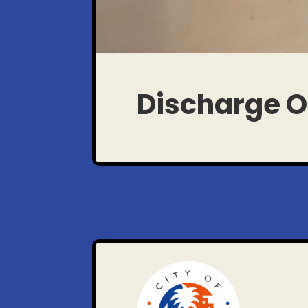
Discharge O