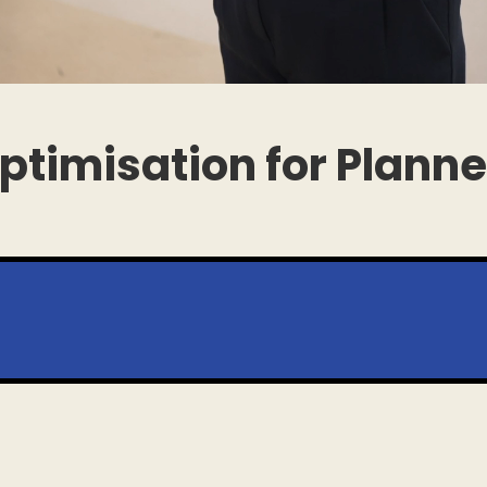
ptimisation for Plann