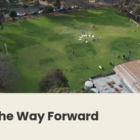
the Way Forward