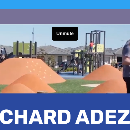
ICHARD ADEZ