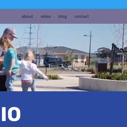
about
video
blog
contact
IO