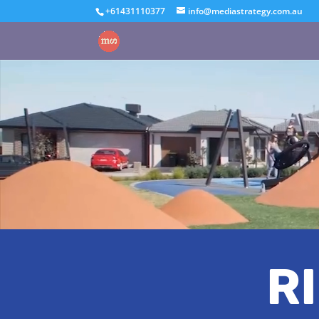
+61431110377
info@mediastrategy.com.au
R