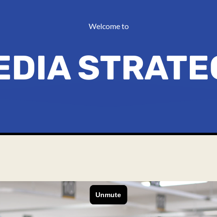
Welcome to
EDIA STRATE