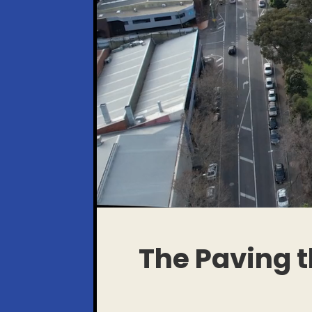
The Paving 