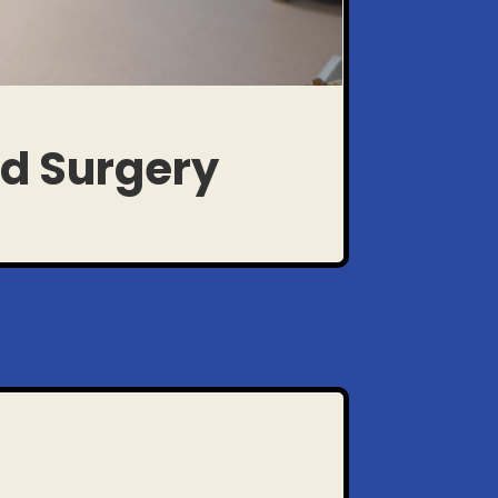
ed Surgery