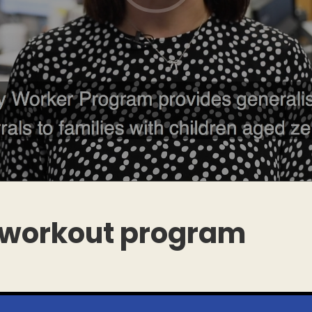
 workout program