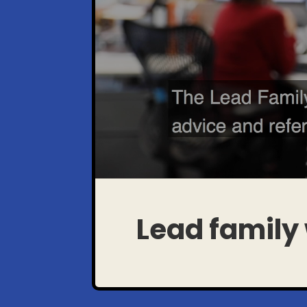
Lead family