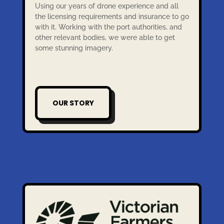
Using our years of drone experience and all
the licensing requirements and insurance to go
with it. Working with the port authorities, and
other relevant bodies, we were able to get
some stunning imagery.
OUR STORY