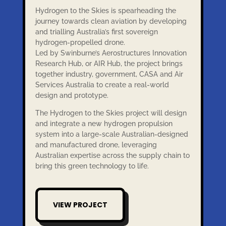
Hydrogen to the Skies is spearheading the
journey towards clean aviation by developing
and trialling Australia’s first sovereign
hydrogen-propelled drone.
Led by Swinburne’s Aerostructures Innovation
Research Hub, or AIR Hub, the project brings
together industry, government, CASA and Air
Services Australia to create a real-world
design and prototype.
The Hydrogen to the Skies project will design
and integrate a new hydrogen propulsion
system into a large-scale Australian-designed
and manufactured drone, leveraging
Australian expertise across the supply chain to
bring this green technology to life.
VIEW PROJECT