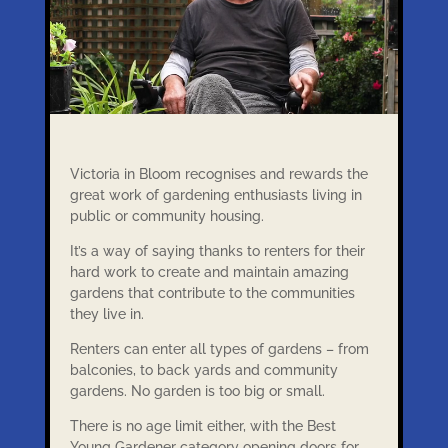
Victoria in Bloom recognises and rewards the
great work of gardening enthusiasts living in
public or community housing.
It’s a way of saying thanks to renters for their
hard work to create and maintain amazing
gardens that contribute to the communities
they live in.
Renters can enter all types of gardens – from
balconies, to back yards and community
gardens. No garden is too big or small.
There is no age limit either, with the Best
Young Gardener category opening doors for