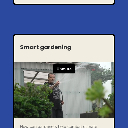
Smart gardening
How can gardeners help combat climate