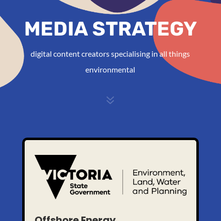
MEDIA STRATEGY
digital content creators specialising in all things
environmental
7
Offshore Energy