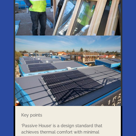
Key points
‘Passive House’ is a design standard that
achieves thermal comfort with minimal