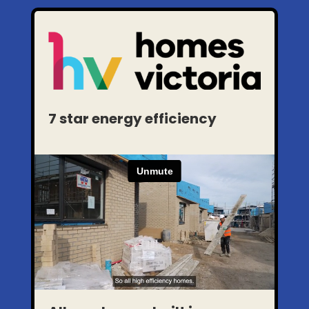
7 star energy efficiency