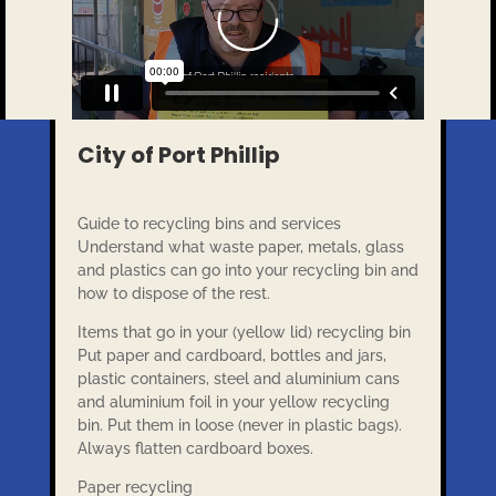
City of Port Phillip
Guide to recycling bins and services
Understand what waste paper, metals, glass
and plastics can go into your recycling bin and
how to dispose of the rest.
Items that go in your (yellow lid) recycling bin
Put paper and cardboard, bottles and jars,
plastic containers, steel and aluminium cans
and aluminium foil in your yellow recycling
bin. Put them in loose (never in plastic bags).
Always flatten cardboard boxes.
Paper recycling