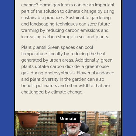
change? Home gardeners can be an important
part of the solution to climate change by using
sustainable practices. Sustainable gardening
and landscaping techniques can slow future
warming by reducing carbon emissions and
increasing carbon storage in soil and plants.
Plant plants! Green spaces can cool
temperatures locally by reducing the heat
generated by urban areas. Additionally, green
plants uptake carbon dioxide, a greenhouse
gas, during photosynthesis. Flower abundance
and plant diversity in the garden can also
benefit pollinators and other wildlife that are
challenged by climate change.