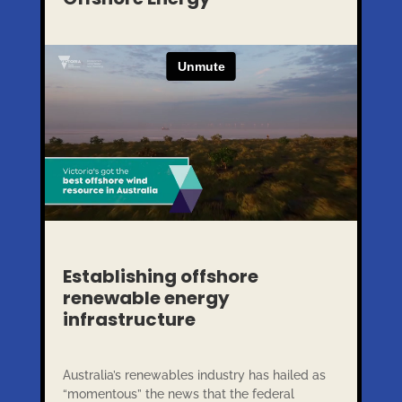
Establishing offshore
renewable energy
infrastructure
Australia’s renewables industry has hailed as
“momentous” the news that the federal