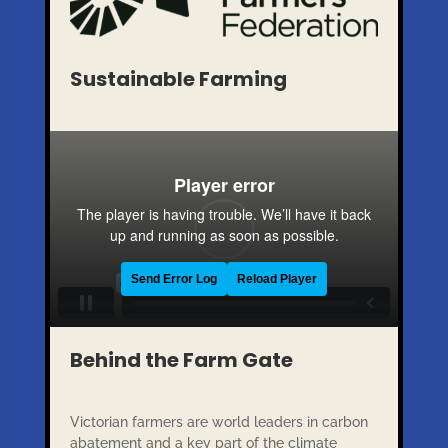
Sustainable Farming
Behind the Farm Gate
Victorian farmers are world leaders in carbon
abatement and a key part of the climate