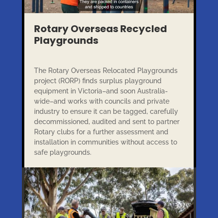
Rotary Overseas Recycled
Playgrounds
The Rotary Overseas Relocated Playgrounds
project (RORP) finds surplus playground
equipment in Victoria–and soon Australia-
wide–and works with councils and private
industry to ensure it can be tagged, carefully
decommissioned, audited and sent to partner
Rotary clubs for a further assessment and
installation in communities without access to
safe playgrounds.