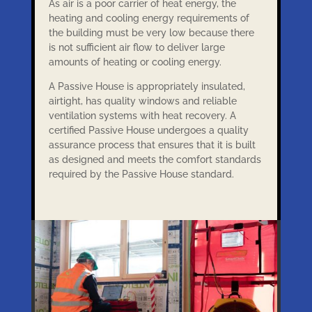
As air is a poor carrier of heat energy, the
heating and cooling energy requirements of
the building must be very low because there
is not sufficient air flow to deliver large
amounts of heating or cooling energy.
A Passive House is appropriately insulated,
airtight, has quality windows and reliable
ventilation systems with heat recovery. A
certified Passive House undergoes a quality
assurance process that ensures that it is built
as designed and meets the comfort standards
required by the Passive House standard.