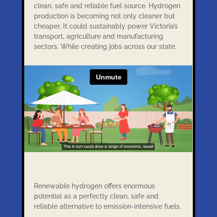
clean, safe and reliable fuel source. Hydrogen
production is becoming not only cleaner but
cheaper. It could sustainably power Victoria’s
transport, agriculture and manufacturing
sectors. While creating jobs across our state.
Renewable hydrogen offers enormous
potential as a perfectly clean, safe and
reliable alternative to emission-intensive fuels.