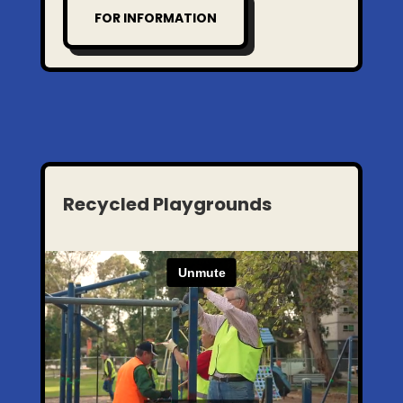
FOR INFORMATION
Recycled Playgrounds