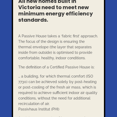
All new homes built in
Victoria need to meet new
minimum energy efficiency
standards.
A Passive House takes a ‘fabric first’ approach.
The focus of the design is ensuring the
thermal envelope (the layer that separates
inside from outside) is optimised to provide
comfortable, healthy, indoor conditions.
The definition of a Certified Passive House is:
… a building, for which thermal comfort (ISO
7730) can be achieved solely by post-heating
or post-cooling of the fresh air mass, which is
required to achieve sufficient indoor air quality
conditions, without the need for additional
recirculation of air.
Passivhaus Institut (PHI)