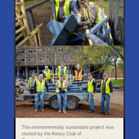
This environmentally sustainable project was
started by the Rotary Club of