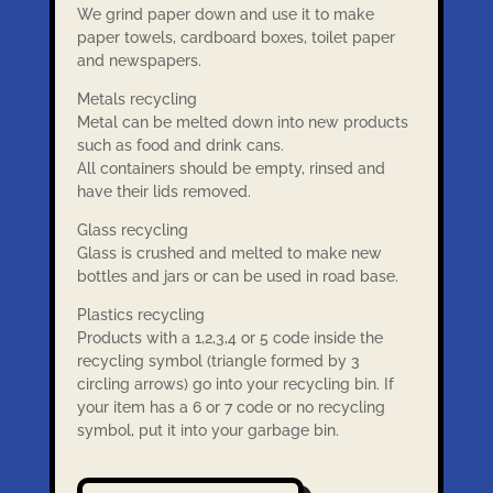
We grind paper down and use it to make
paper towels, cardboard boxes, toilet paper
and newspapers.
Metals recycling
Metal can be melted down into new products
such as food and drink cans.
All containers should be empty, rinsed and
have their lids removed.
Glass recycling
Glass is crushed and melted to make new
bottles and jars or can be used in road base.
Plastics recycling
Products with a 1,2,3,4 or 5 code inside the
recycling symbol (triangle formed by 3
circling arrows) go into your recycling bin. If
your item has a 6 or 7 code or no recycling
symbol, put it into your garbage bin.