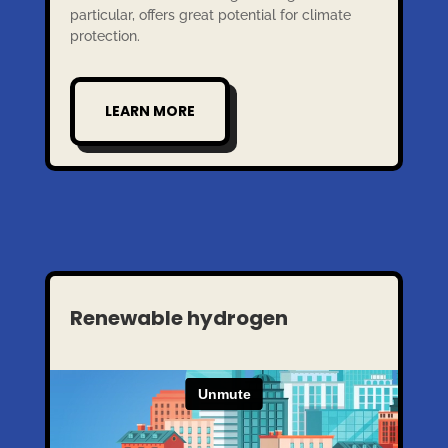
particular, offers great potential for climate
protection.
LEARN MORE
Renewable hydrogen