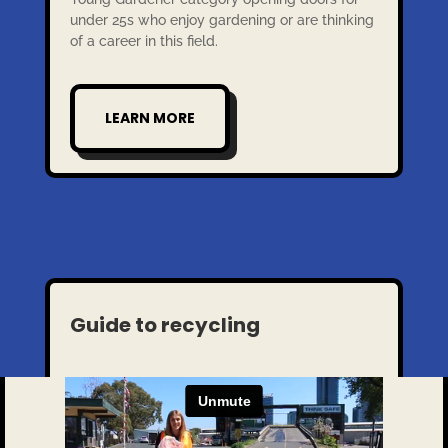
under 25s who enjoy gardening or are thinking
of a career in this field.
LEARN MORE
Guide to recycling