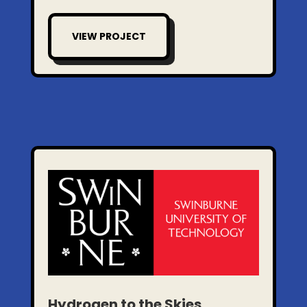
VIEW PROJECT
Hydrogen to the Skies