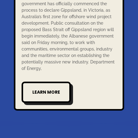
government has officially commenced the
process to declare Gippsland, in Victoria, as
Australia’s first zone for offshore wind project
development. Public consultation on the
proposed Bass Strait off Gippsland region will
begin immediately, the Albanese government
said on Friday morning, to work with
communities, environmental groups, industry
and the maritime sector on establishing the
potentially massive new industry. Department
of Energy,
LEARN MORE