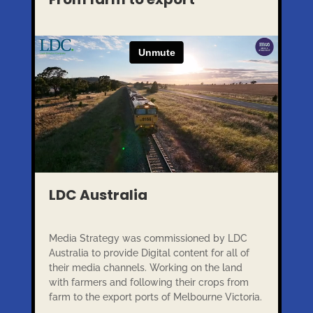
LDC Australia
Media Strategy was commissioned by LDC
Australia to provide Digital content for all of
their media channels. Working on the land
with farmers and following their crops from
farm to the export ports of Melbourne Victoria.