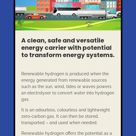
A clean, safe and versatile
energy carrier with potential
to transform energy systems.
Renewable hydrogen is produced when the
energy generated from renewable sources
such as the sun, wind, tides or waves powers
an electrolyser to convert water into hydrogen
gas.
It is an odourless, colourless and lightweight
zero-carbon gas. It can then be stored,
transported – and used when needed.
Renewable hydrogen offers the potential as a