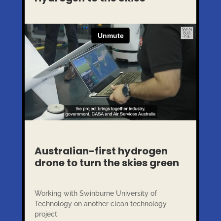
Australian-first hydrogen
drone to turn the skies green
Working with Swinburne University of
Technology on another clean technology
project.