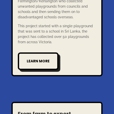
Flemington/Kensington who collected
unwanted playgrounds from councils and
schools and then sending them on to
disadvantaged schools overseas.
This project started with a single playground
that was sent to a school in Sri Lanka, the
project has collected over 50 playgrounds
from across Victoria.
LEARN MORE
From farm to export