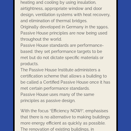
heating and cooling by using insulation,
airtightness, appropriate window and door
design, ventilation systems with heat recovery,
and elimination of thermal bridges.
Originally developed in Germany in the 1990s,
Passive House principles are now being used
throughout the world.
Passive House standards are performance-
based: they set performance targets to be
met but do not dictate specific materials or
products.
The Passive House Institute administers a
certification scheme that allows a building to
be called a Certified Passive House once it has
met certain performance standards.
Passive House uses many of the same
principles as passive design.
With the focus “Efficiency NOW!”, emphasises
that there is no alternative to making buildings
more energy efficient as quickly as possible.
The renovation of existing buildings, in