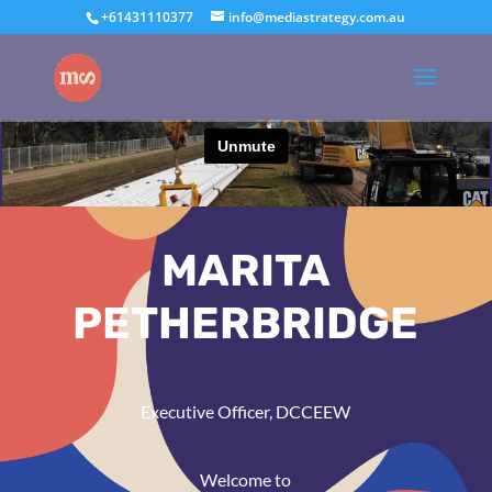
+61431110377
info@mediastrategy.com.au
MARITA
PETHERBRIDGE
Executive Officer, DCCEEW
Welcome to