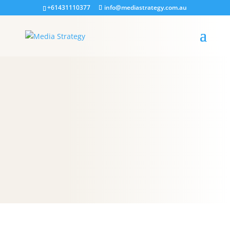
+61431110377
info@mediastrategy.com.au