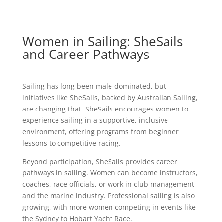
Women in Sailing: SheSails
and Career Pathways
Sailing has long been male-dominated, but
initiatives like SheSails, backed by Australian Sailing,
are changing that. SheSails encourages women to
experience sailing in a supportive, inclusive
environment, offering programs from beginner
lessons to competitive racing.
Beyond participation, SheSails provides career
pathways in sailing. Women can become instructors,
coaches, race officials, or work in club management
and the marine industry. Professional sailing is also
growing, with more women competing in events like
the Sydney to Hobart Yacht Race.