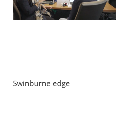
Swinburne edge