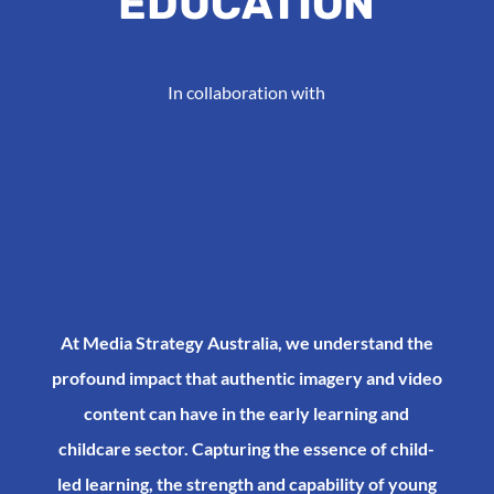
EDUCATION
In collaboration with
At Media Strategy Australia, we understand the
profound impact that authentic imagery and video
content can have in the early learning and
childcare sector. Capturing the essence of child-
led learning, the strength and capability of young