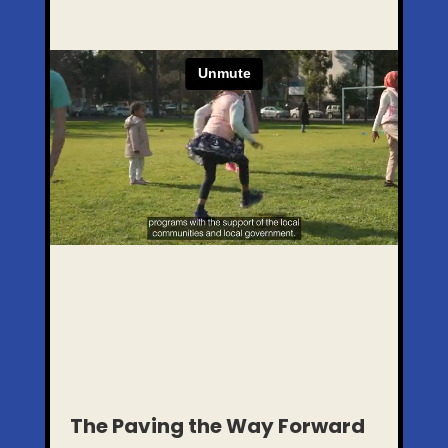
The Paving the Way Forward