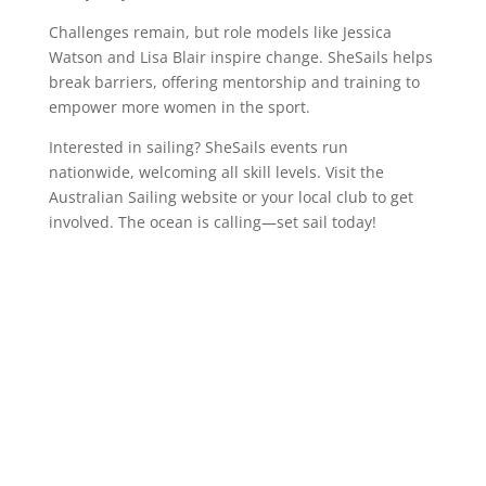
Challenges remain, but role models like Jessica
Watson and Lisa Blair inspire change. SheSails helps
break barriers, offering mentorship and training to
empower more women in the sport.
Interested in sailing? SheSails events run
nationwide, welcoming all skill levels. Visit the
Australian Sailing website or your local club to get
involved. The ocean is calling—set sail today!