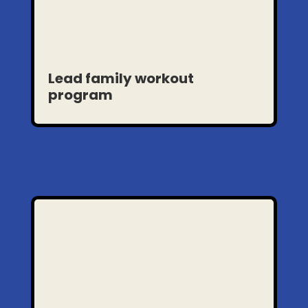
Lead family workout
program