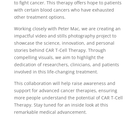
to fight cancer. This therapy offers hope to patients
with certain blood cancers who have exhausted
other treatment options.
Working closely with Peter Mac, we are creating an
impactful video and stills photography project to
showcase the science, innovation, and personal
stories behind CAR T-Cell Therapy. Through
compelling visuals, we aim to highlight the
dedication of researchers, clinicians, and patients
involved in this life-changing treatment.
This collaboration will help raise awareness and
support for advanced cancer therapies, ensuring
more people understand the potential of CAR T-Cell
Therapy. Stay tuned for an inside look at this
remarkable medical advancement.