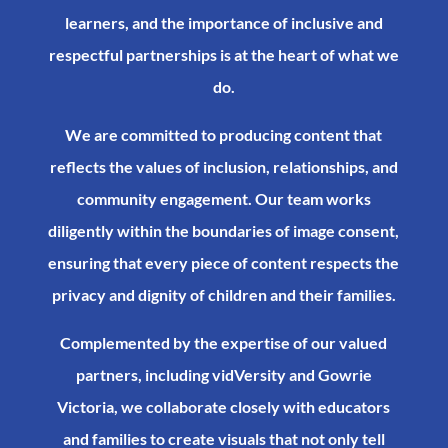
learners, and the importance of inclusive and
respectful partnerships is at the heart of what we
do.​
We are committed to producing content that
reflects the values of inclusion, relationships, and
community engagement. Our team works
diligently within the boundaries of image consent,
ensuring that every piece of content respects the
privacy and dignity of children and their families.​
Complemented by the expertise of our valued
partners, including vidVersity and Gowrie
Victoria, we collaborate closely with educators
and families to create visuals that not only tell