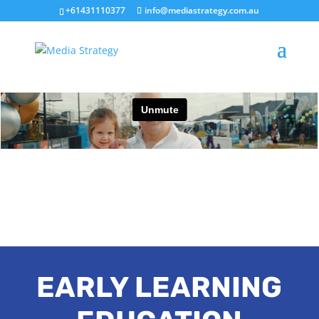
+61431110377
info@mediastrategy.com.au
EARLY LEARNING