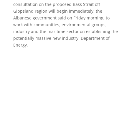
consultation on the proposed Bass Strait off
Gippsland region will begin immediately, the
Albanese government said on Friday morning, to
work with communities, environmental groups,
industry and the maritime sector on establishing the
potentially massive new industry. Department of
Energy,