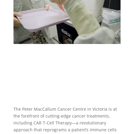
The Peter MacCallum Cancer Centre in Victoria is at
the forefront of cutting-edge cancer treatments,
including CAR T-Cell Therapy—a revolutionary
approach that reprograms a patient’s immune cells