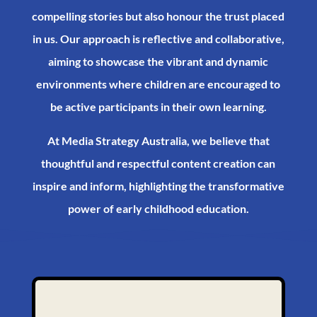
compelling stories but also honour the trust placed
in us. Our approach is reflective and collaborative,
aiming to showcase the vibrant and dynamic
environments where children are encouraged to
be active participants in their own learning.​
At Media Strategy Australia, we believe that
thoughtful and respectful content creation can
inspire and inform, highlighting the transformative
power of early childhood education.