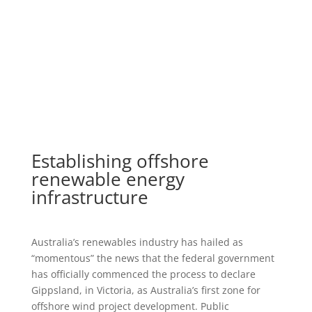
Establishing offshore
renewable energy
infrastructure
Australia’s renewables industry has hailed as
“momentous” the news that the federal government
has officially commenced the process to declare
Gippsland, in Victoria, as Australia’s first zone for
offshore wind project development. Public