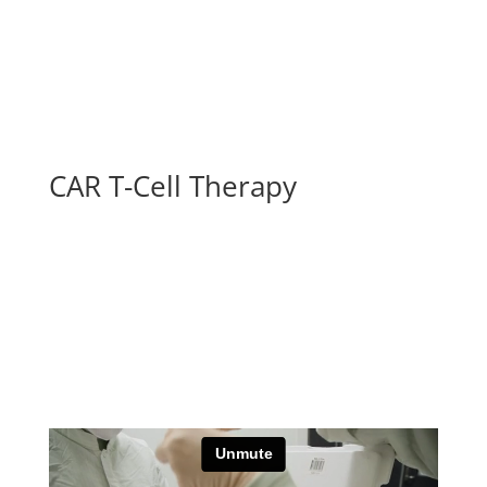
CAR T-Cell Therapy