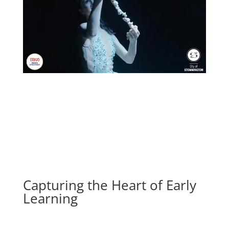
Capturing the Heart of Early
Learning