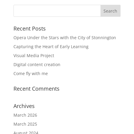
Recent Posts
Opera Under the Stars with the City of Stonnington
Capturing the Heart of Early Learning
Visual Media Project
Digital content creation
Come fly with me
Recent Comments
Archives
March 2026
March 2025
August 2024