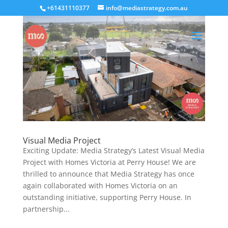
+61431110377
info@mediastrategy.com.au
Visual Media Project
Exciting Update: Media Strategy’s Latest Visual Media
Project with Homes Victoria at Perry House! We are
thrilled to announce that Media Strategy has once
again collaborated with Homes Victoria on an
outstanding initiative, supporting Perry House. In
partnership...