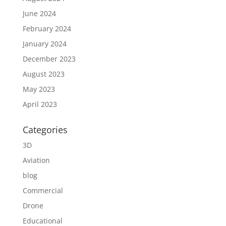
June 2024
February 2024
January 2024
December 2023
August 2023
May 2023
April 2023
Categories
3D
Aviation
blog
Commercial
Drone
Educational