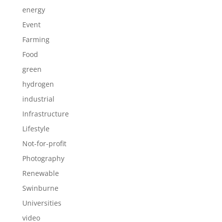
energy
Event
Farming
Food
green
hydrogen
industrial
Infrastructure
Lifestyle
Not-for-profit
Photography
Renewable
Swinburne
Universities
video