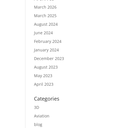
March 2026
March 2025
August 2024
June 2024
February 2024
January 2024
December 2023
August 2023
May 2023
April 2023
Categories
3D
Aviation
blog