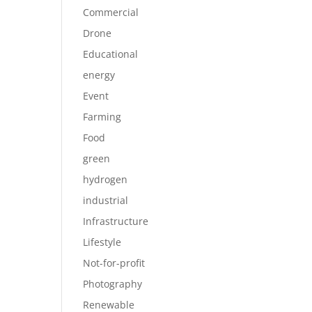
Commercial
Drone
Educational
energy
Event
Farming
Food
green
hydrogen
industrial
Infrastructure
Lifestyle
Not-for-profit
Photography
Renewable