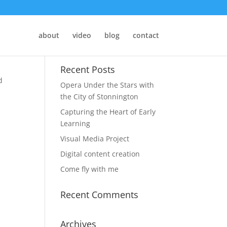
about
video
blog
contact
Recent Posts
d
Opera Under the Stars with
the City of Stonnington
Capturing the Heart of Early
Learning
Visual Media Project
Digital content creation
Come fly with me
Recent Comments
Archives