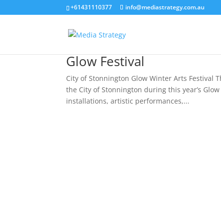
+61431110377
info@mediastrategy.com.au
Glow Festival
City of Stonnington Glow Winter Arts Festival 
the City of Stonnington during this year’s Glow
installations, artistic performances,...