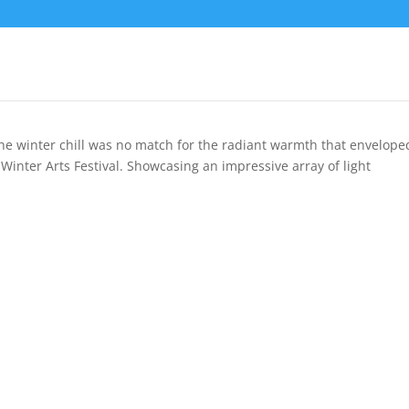
The winter chill was no match for the radiant warmth that envelope
 Winter Arts Festival. Showcasing an impressive array of light