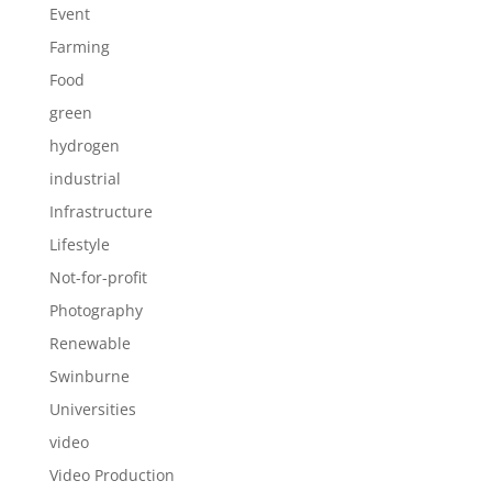
Event
Farming
Food
green
hydrogen
industrial
Infrastructure
Lifestyle
Not-for-profit
Photography
Renewable
Swinburne
Universities
video
Video Production