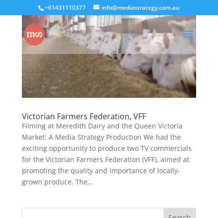
+61431110377
info@mediastrategy.com.au
Victorian Farmers Federation, VFF
Filming at Meredith Dairy and the Queen Victoria
Market: A Media Strategy Production We had the
exciting opportunity to produce two TV commercials
for the Victorian Farmers Federation (VFF), aimed at
promoting the quality and importance of locally-
grown produce. The...