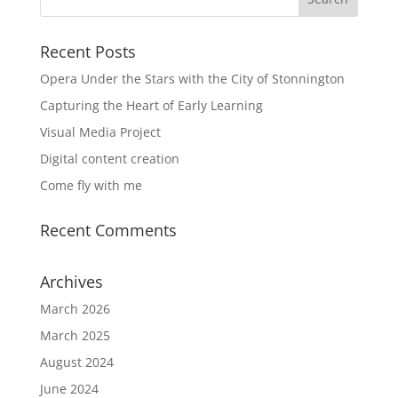
Recent Posts
Opera Under the Stars with the City of Stonnington
Capturing the Heart of Early Learning
Visual Media Project
Digital content creation
Come fly with me
Recent Comments
Archives
March 2026
March 2025
August 2024
June 2024