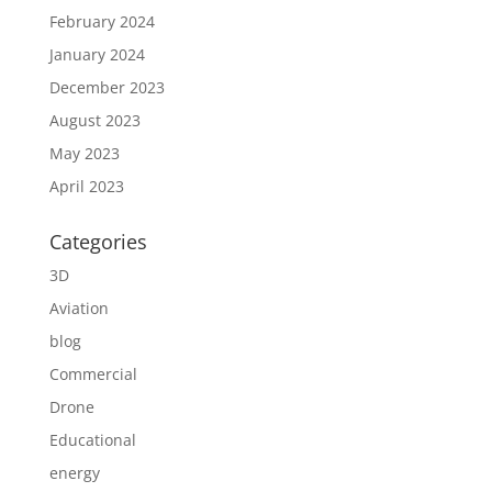
February 2024
January 2024
December 2023
August 2023
May 2023
April 2023
Categories
3D
Aviation
blog
Commercial
Drone
Educational
energy