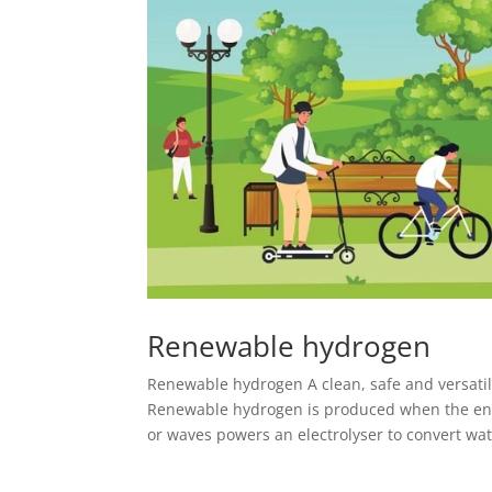
Renewable hydrogen
Renewable hydrogen A clean, safe and versatil
Renewable hydrogen is produced when the ene
or waves powers an electrolyser to convert wate