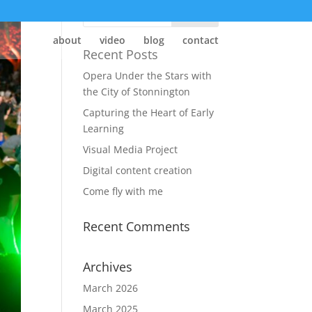
about
video
blog
contact
Recent Posts
Opera Under the Stars with
the City of Stonnington
Capturing the Heart of Early
Learning
Visual Media Project
Digital content creation
Come fly with me
Recent Comments
Archives
March 2026
March 2025