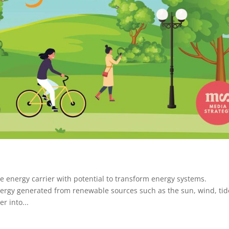
e energy carrier with potential to transform energy systems.
rgy generated from renewable sources such as the sun, wind, tid
r into...