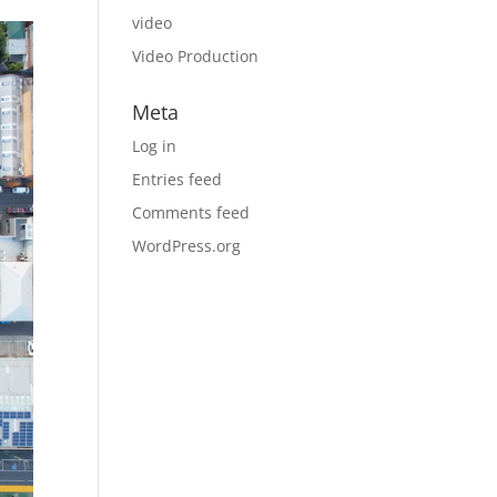
video
Video Production
Meta
Log in
Entries feed
Comments feed
WordPress.org