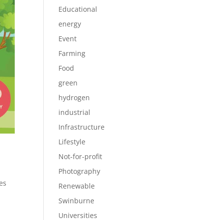
Educational
energy
Event
Farming
Food
green
hydrogen
industrial
Infrastructure
Lifestyle
Not-for-profit
Photography
es
Renewable
Swinburne
Universities