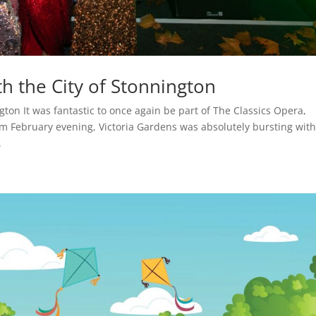
h the City of Stonnington
gton It was fantastic to once again be part of The Classics Opera,
m February evening, Victoria Gardens was absolutely bursting wit
.