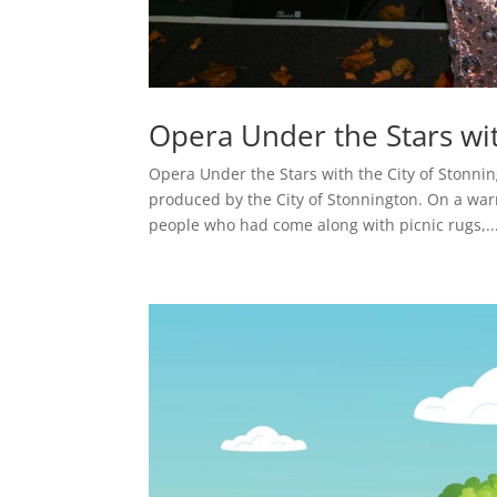
Opera Under the Stars wit
Opera Under the Stars with the City of Stonnin
produced by the City of Stonnington. On a war
people who had come along with picnic rugs,..