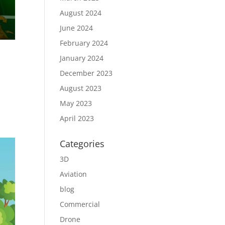
August 2024
June 2024
February 2024
January 2024
December 2023
August 2023
h
May 2023
April 2023
Categories
3D
Aviation
blog
Commercial
Drone