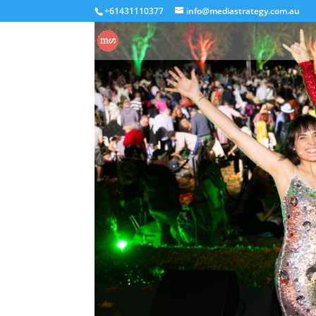
+61431110377
info@mediastrategy.com.au