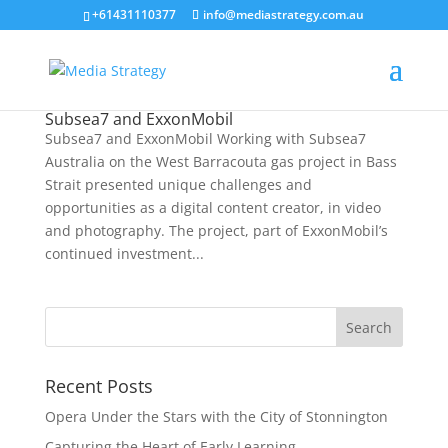
+61431110377
info@mediastrategy.com.au
Subsea7 and ExxonMobil
Subsea7 and ExxonMobil Working with Subsea7
Australia on the West Barracouta gas project in Bass
Strait presented unique challenges and
opportunities as a digital content creator, in video
and photography. The project, part of ExxonMobil’s
continued investment...
Recent Posts
Opera Under the Stars with the City of Stonnington
Capturing the Heart of Early Learning