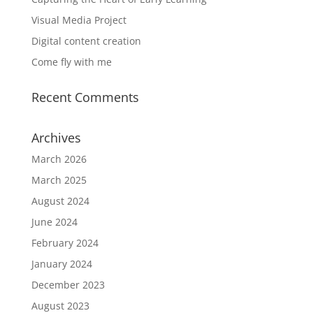
Visual Media Project
Digital content creation
Come fly with me
Recent Comments
Archives
March 2026
March 2025
August 2024
June 2024
February 2024
January 2024
December 2023
August 2023