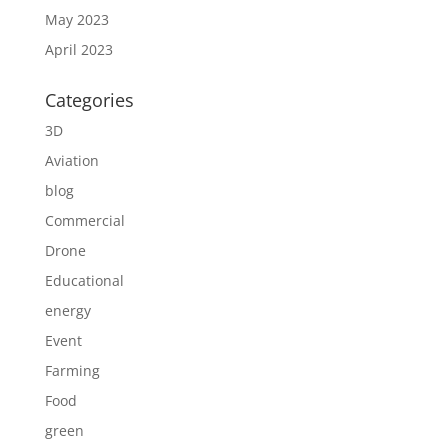
May 2023
April 2023
Categories
3D
Aviation
blog
Commercial
Drone
Educational
energy
Event
Farming
Food
green