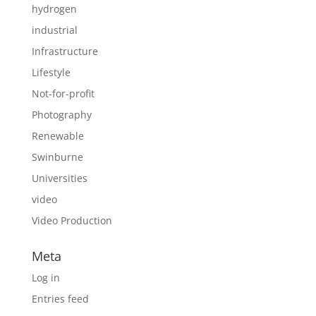
hydrogen
industrial
Infrastructure
Lifestyle
Not-for-profit
Photography
Renewable
Swinburne
Universities
video
Video Production
Meta
Log in
Entries feed