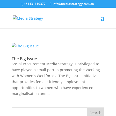
+61431110377
info@mediastrategy.com.au
The Big Issue
Social Procurement Media Strategy is privileged to
have played a small part in promoting the Working
with Women’s Workforce a The Big issue Initiative
that provides female-friendly employment
opportunities to women who have experienced
marginalisation and...