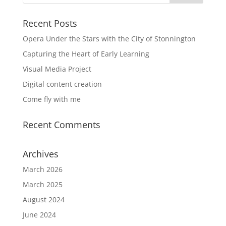
Recent Posts
Opera Under the Stars with the City of Stonnington
Capturing the Heart of Early Learning
Visual Media Project
Digital content creation
Come fly with me
Recent Comments
Archives
March 2026
March 2025
August 2024
June 2024