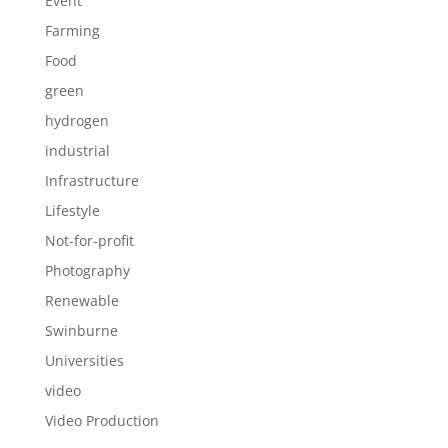
Event
Farming
Food
green
hydrogen
industrial
Infrastructure
Lifestyle
Not-for-profit
Photography
Renewable
Swinburne
Universities
video
Video Production