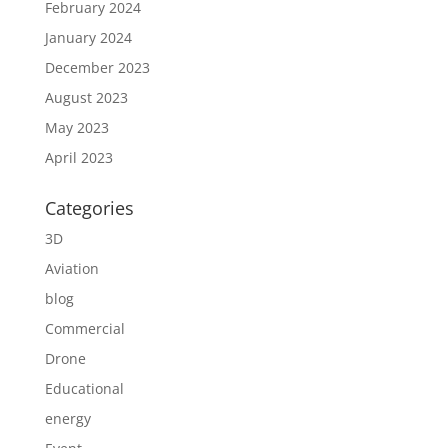
February 2024
January 2024
December 2023
August 2023
May 2023
April 2023
Categories
3D
Aviation
blog
Commercial
Drone
Educational
energy