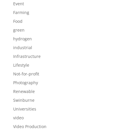
Event
Farming
Food
green
hydrogen
industrial
Infrastructure
Lifestyle
Not-for-profit
Photography
Renewable
Swinburne
Universities
video
Video Production