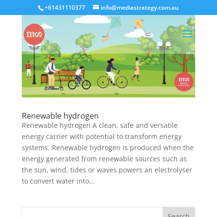
+61431110377
info@mediastrategy.com.au
Renewable hydrogen
Renewable hydrogen A clean, safe and versatile
energy carrier with potential to transform energy
systems. Renewable hydrogen is produced when the
energy generated from renewable sources such as
the sun, wind, tides or waves powers an electrolyser
to convert water into...