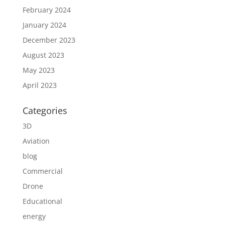
February 2024
January 2024
December 2023
August 2023
May 2023
April 2023
Categories
3D
Aviation
blog
Commercial
Drone
Educational
energy