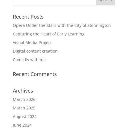
Recent Posts
Opera Under the Stars with the City of Stonnington
Capturing the Heart of Early Learning
Visual Media Project
Digital content creation
Come fly with me
Recent Comments
Archives
March 2026
March 2025
August 2024
June 2024