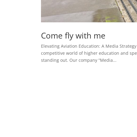
Come fly with me
Elevating Aviation Education: A Media Strateg
competitive world of higher education and spec
standing out. Our company “Media...