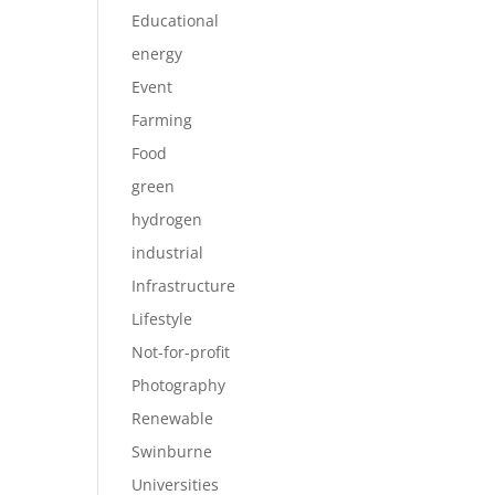
Educational
energy
Event
Farming
Food
green
hydrogen
industrial
Infrastructure
Lifestyle
Not-for-profit
Photography
Renewable
Swinburne
Universities