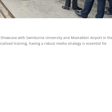
y Showcase with Swinburne University and Moorabbin Airport In th
ialised training, having a robust media strategy is essential for