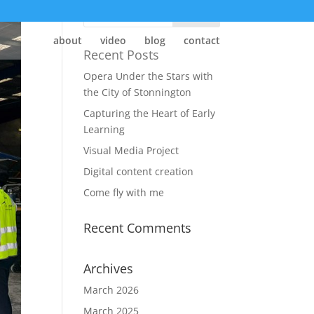
about
video
blog
contact
Recent Posts
Opera Under the Stars with
the City of Stonnington
Capturing the Heart of Early
Learning
Visual Media Project
Digital content creation
Come fly with me
Recent Comments
Archives
March 2026
March 2025