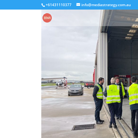
+61431110377
info@mediastrategy.com.au