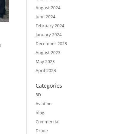
August 2024
June 2024
February 2024
January 2024
December 2023
e
August 2023
May 2023
April 2023
Categories
3D
Aviation
blog
Commercial
Drone