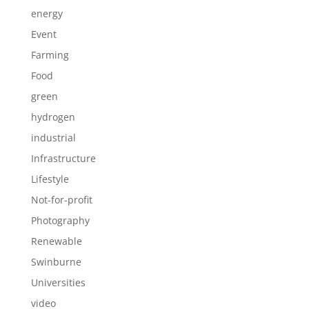
energy
Event
Farming
Food
green
hydrogen
industrial
Infrastructure
Lifestyle
Not-for-profit
Photography
Renewable
Swinburne
Universities
video