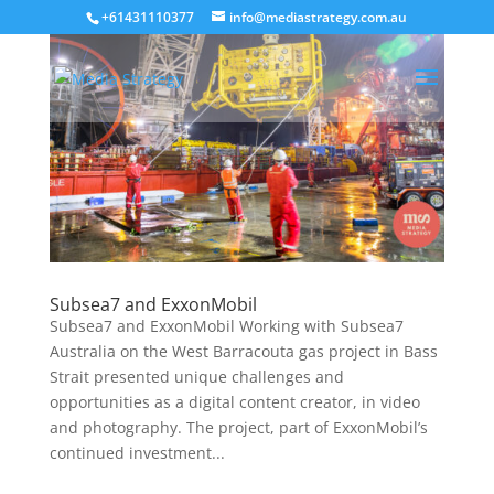
+61431110377
info@mediastrategy.com.au
Subsea7 and ExxonMobil
Subsea7 and ExxonMobil Working with Subsea7
Australia on the West Barracouta gas project in Bass
Strait presented unique challenges and
opportunities as a digital content creator, in video
and photography. The project, part of ExxonMobil’s
continued investment...