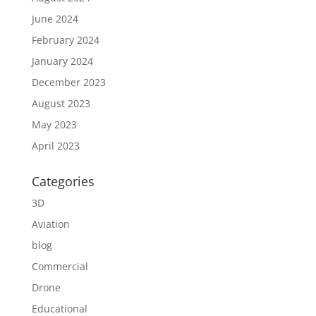
June 2024
February 2024
January 2024
December 2023
August 2023
May 2023
April 2023
Categories
3D
Aviation
blog
Commercial
Drone
Educational