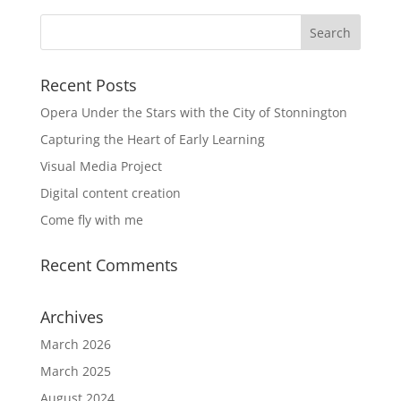
Recent Posts
Opera Under the Stars with the City of Stonnington
Capturing the Heart of Early Learning
Visual Media Project
Digital content creation
Come fly with me
Recent Comments
Archives
March 2026
March 2025
August 2024