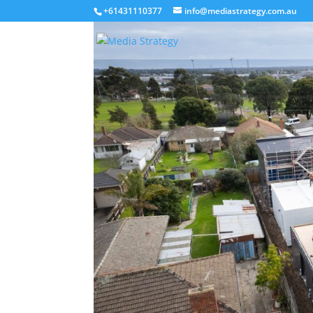
+61431110377
info@mediastrategy.com.au