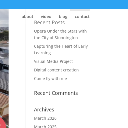
about
video
blog
contact
Recent Posts
Opera Under the Stars with
the City of Stonnington
Capturing the Heart of Early
Learning
Visual Media Project
Digital content creation
Come fly with me
Recent Comments
Archives
March 2026
March 2025