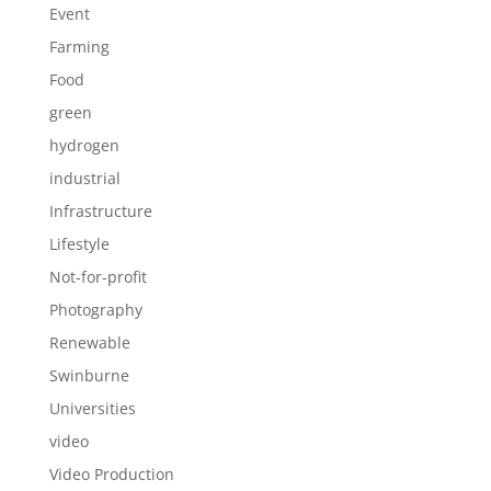
Event
Farming
Food
green
hydrogen
industrial
Infrastructure
Lifestyle
Not-for-profit
Photography
Renewable
Swinburne
Universities
video
Video Production