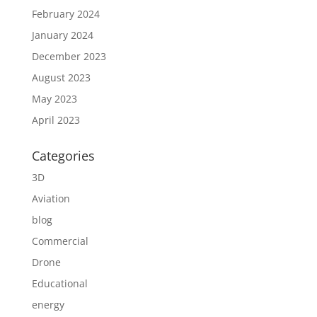
February 2024
January 2024
December 2023
August 2023
May 2023
April 2023
Categories
3D
Aviation
blog
Commercial
Drone
Educational
energy