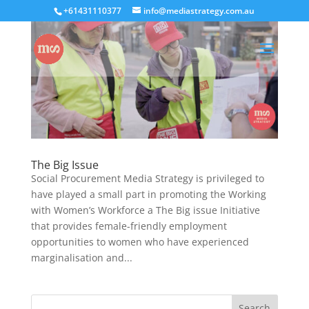
+61431110377
info@mediastrategy.com.au
The Big Issue
Social Procurement Media Strategy is privileged to
have played a small part in promoting the Working
with Women’s Workforce a The Big issue Initiative
that provides female-friendly employment
opportunities to women who have experienced
marginalisation and...