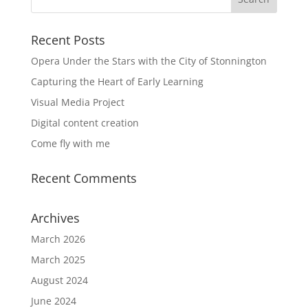
Recent Posts
Opera Under the Stars with the City of Stonnington
Capturing the Heart of Early Learning
Visual Media Project
Digital content creation
Come fly with me
Recent Comments
Archives
March 2026
March 2025
August 2024
June 2024