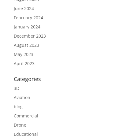
June 2024
February 2024
January 2024
December 2023
August 2023
May 2023
April 2023
Categories
3D
Aviation
blog
Commercial
Drone
Educational