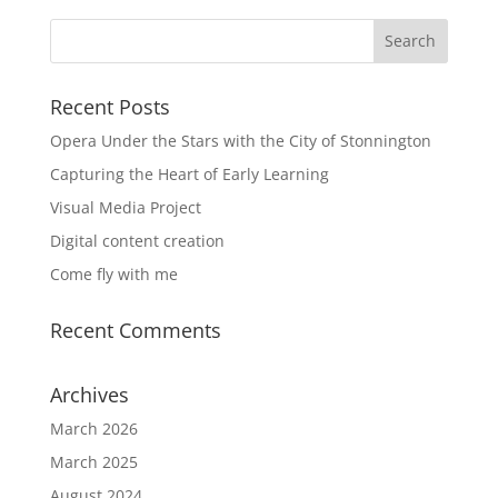
Recent Posts
Opera Under the Stars with the City of Stonnington
Capturing the Heart of Early Learning
Visual Media Project
Digital content creation
Come fly with me
Recent Comments
Archives
March 2026
March 2025
August 2024