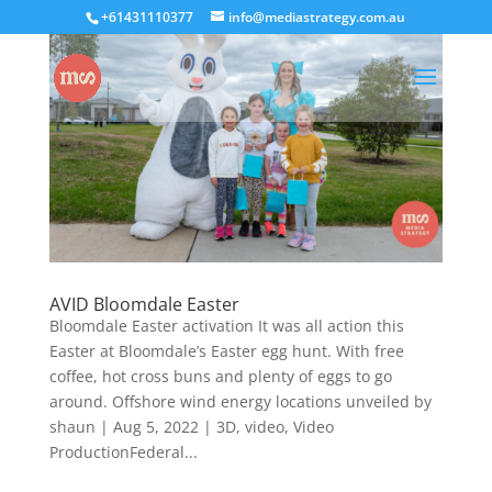
+61431110377
info@mediastrategy.com.au
AVID Bloomdale Easter
Bloomdale Easter activation It was all action this
Easter at Bloomdale’s Easter egg hunt. With free
coffee, hot cross buns and plenty of eggs to go
around. Offshore wind energy locations unveiled by
shaun | Aug 5, 2022 | 3D, video, Video
ProductionFederal...