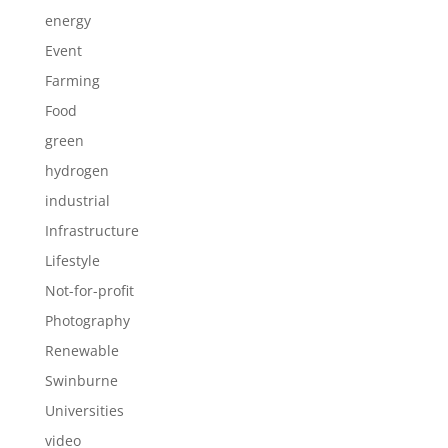
energy
Event
Farming
Food
green
hydrogen
industrial
Infrastructure
Lifestyle
Not-for-profit
Photography
Renewable
Swinburne
Universities
video