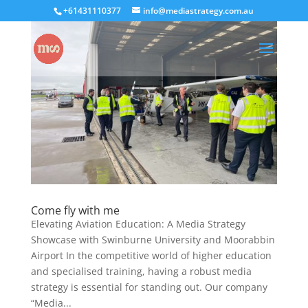
+61431110377
info@mediastrategy.com.au
Come fly with me
Elevating Aviation Education: A Media Strategy
Showcase with Swinburne University and Moorabbin
Airport In the competitive world of higher education
and specialised training, having a robust media
strategy is essential for standing out. Our company
“Media...