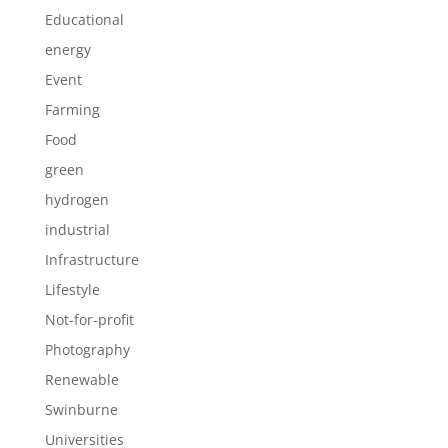
Educational
energy
Event
Farming
Food
green
hydrogen
industrial
Infrastructure
Lifestyle
Not-for-profit
Photography
Renewable
Swinburne
Universities