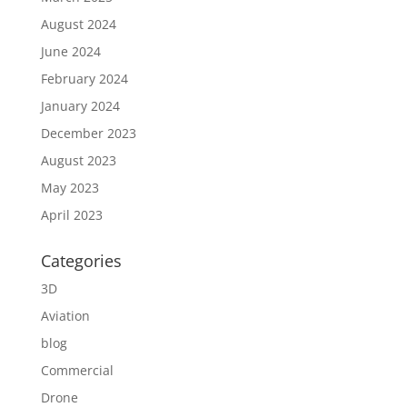
August 2024
June 2024
February 2024
January 2024
December 2023
August 2023
May 2023
April 2023
Categories
3D
Aviation
blog
Commercial
Drone