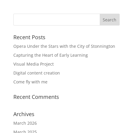
Recent Posts
Opera Under the Stars with the City of Stonnington
Capturing the Heart of Early Learning
Visual Media Project
Digital content creation
Come fly with me
Recent Comments
Archives
March 2026
March 2025