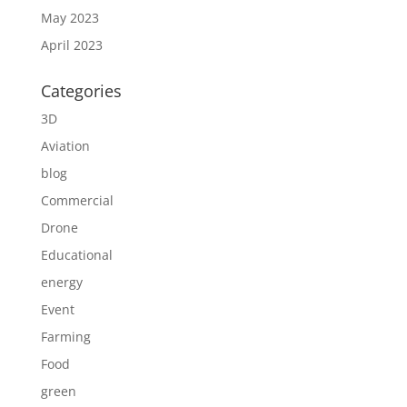
May 2023
April 2023
Categories
3D
Aviation
blog
Commercial
Drone
Educational
energy
Event
Farming
Food
green