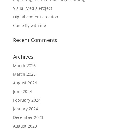
Visual Media Project
Digital content creation
Come fly with me
Recent Comments
Archives
March 2026
March 2025
August 2024
June 2024
February 2024
January 2024
December 2023
August 2023