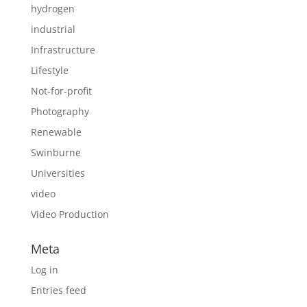
hydrogen
industrial
Infrastructure
Lifestyle
Not-for-profit
Photography
Renewable
Swinburne
Universities
video
Video Production
Meta
Log in
Entries feed