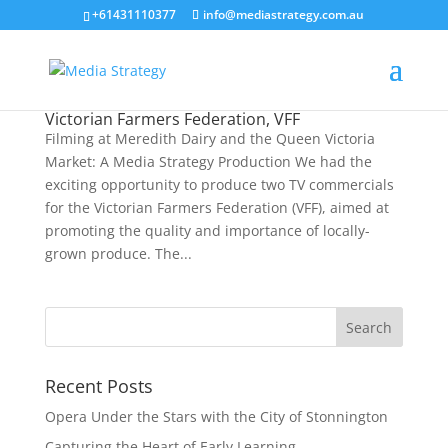
+61431110377
info@mediastrategy.com.au
Victorian Farmers Federation, VFF
Filming at Meredith Dairy and the Queen Victoria
Market: A Media Strategy Production We had the
exciting opportunity to produce two TV commercials
for the Victorian Farmers Federation (VFF), aimed at
promoting the quality and importance of locally-
grown produce. The...
Recent Posts
Opera Under the Stars with the City of Stonnington
Capturing the Heart of Early Learning