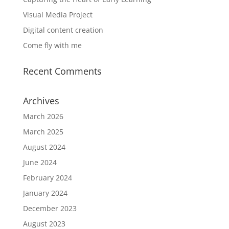
Visual Media Project
Digital content creation
Come fly with me
Recent Comments
Archives
March 2026
March 2025
August 2024
June 2024
February 2024
January 2024
December 2023
August 2023