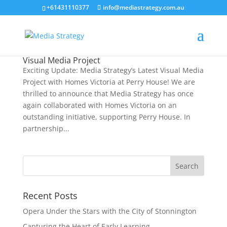
+61431110377
info@mediastrategy.com.au
Visual Media Project
Exciting Update: Media Strategy’s Latest Visual Media
Project with Homes Victoria at Perry House! We are
thrilled to announce that Media Strategy has once
again collaborated with Homes Victoria on an
outstanding initiative, supporting Perry House. In
partnership...
Recent Posts
Opera Under the Stars with the City of Stonnington
Capturing the Heart of Early Learning