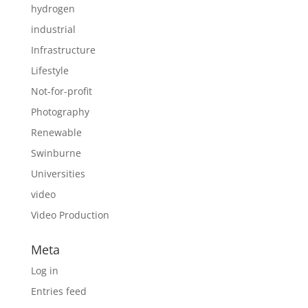
hydrogen
industrial
Infrastructure
Lifestyle
Not-for-profit
Photography
Renewable
Swinburne
Universities
video
Video Production
Meta
Log in
Entries feed