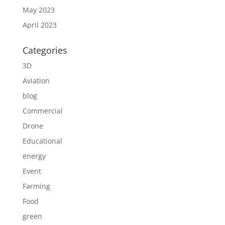
May 2023
April 2023
Categories
3D
Aviation
blog
Commercial
Drone
Educational
energy
Event
Farming
Food
green