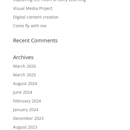
Visual Media Project
Digital content creation
Come fly with me
Recent Comments
Archives
March 2026
March 2025
August 2024
June 2024
February 2024
January 2024
December 2023
August 2023