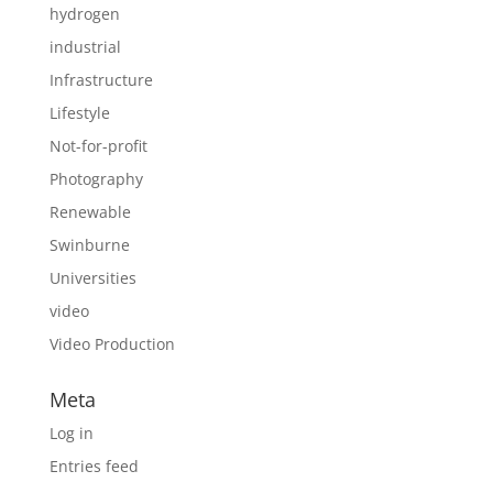
hydrogen
industrial
Infrastructure
Lifestyle
Not-for-profit
Photography
Renewable
Swinburne
Universities
video
Video Production
Meta
Log in
Entries feed