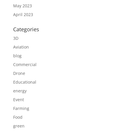
May 2023
April 2023
Categories
3D
Aviation
blog
Commercial
Drone
Educational
energy
Event
Farming
Food
green