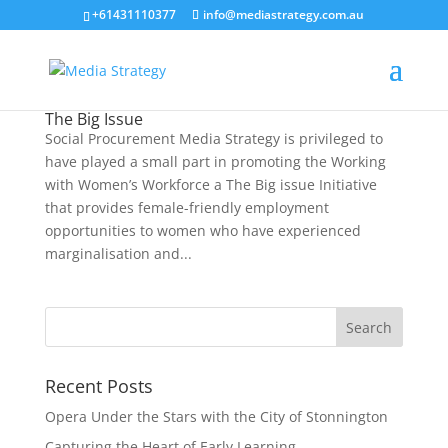
+61431110377
info@mediastrategy.com.au
The Big Issue
Social Procurement Media Strategy is privileged to
have played a small part in promoting the Working
with Women’s Workforce a The Big issue Initiative
that provides female-friendly employment
opportunities to women who have experienced
marginalisation and...
Recent Posts
Opera Under the Stars with the City of Stonnington
Capturing the Heart of Early Learning