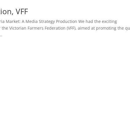
ion, VFF
ria Market: A Media Strategy Production We had the exciting
 the Victorian Farmers Federation (VFF), aimed at promoting the qu
..