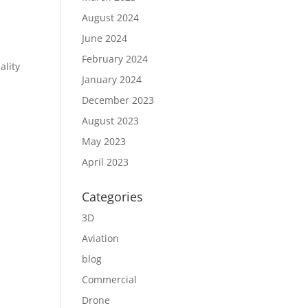
August 2024
June 2024
February 2024
ality
January 2024
December 2023
August 2023
May 2023
April 2023
Categories
3D
Aviation
blog
Commercial
Drone