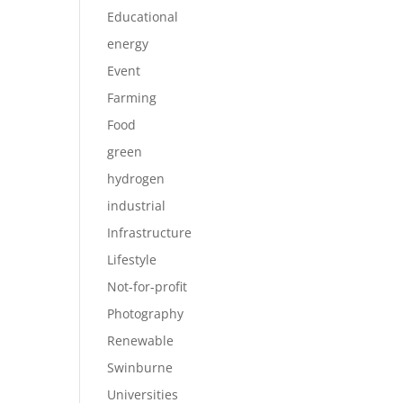
Educational
energy
Event
Farming
Food
green
hydrogen
industrial
Infrastructure
Lifestyle
Not-for-profit
Photography
Renewable
Swinburne
Universities