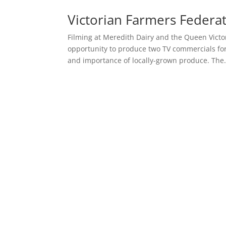
Victorian Farmers Federat
Filming at Meredith Dairy and the Queen Victo
opportunity to produce two TV commercials for
and importance of locally-grown produce. The.