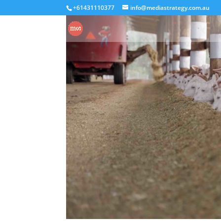
+61431110377
info@mediastrategy.com.au