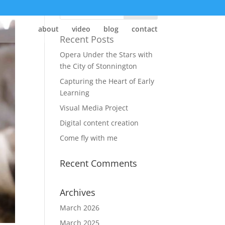
about
video
blog
contact
Recent Posts
Opera Under the Stars with
the City of Stonnington
Capturing the Heart of Early
Learning
Visual Media Project
Digital content creation
Come fly with me
Recent Comments
Archives
March 2026
March 2025