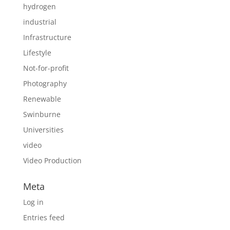
hydrogen
industrial
Infrastructure
Lifestyle
Not-for-profit
Photography
Renewable
Swinburne
Universities
video
Video Production
Meta
Log in
Entries feed