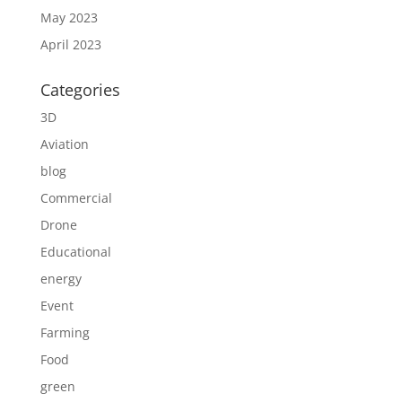
May 2023
April 2023
Categories
3D
Aviation
blog
Commercial
Drone
Educational
energy
Event
Farming
Food
green