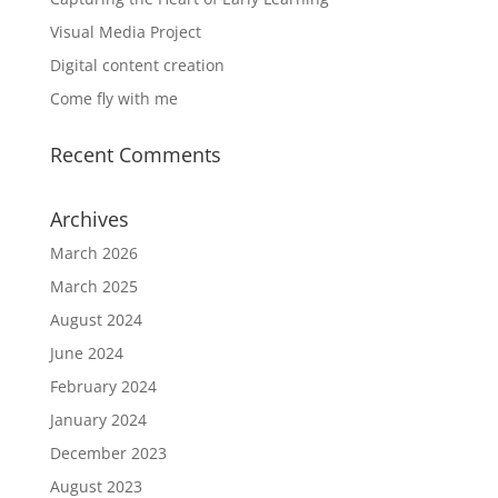
Visual Media Project
Digital content creation
Come fly with me
Recent Comments
Archives
March 2026
March 2025
August 2024
June 2024
February 2024
January 2024
December 2023
August 2023