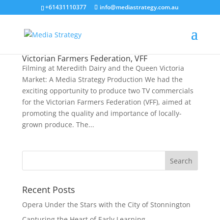
+61431110377
info@mediastrategy.com.au
Victorian Farmers Federation, VFF
Filming at Meredith Dairy and the Queen Victoria
Market: A Media Strategy Production We had the
exciting opportunity to produce two TV commercials
for the Victorian Farmers Federation (VFF), aimed at
promoting the quality and importance of locally-
grown produce. The...
Recent Posts
Opera Under the Stars with the City of Stonnington
Capturing the Heart of Early Learning