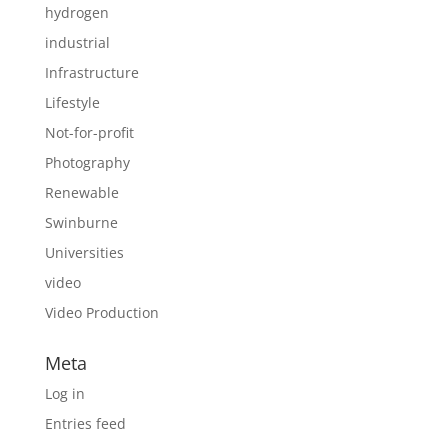
hydrogen
industrial
Infrastructure
Lifestyle
Not-for-profit
Photography
Renewable
Swinburne
Universities
video
Video Production
Meta
Log in
Entries feed