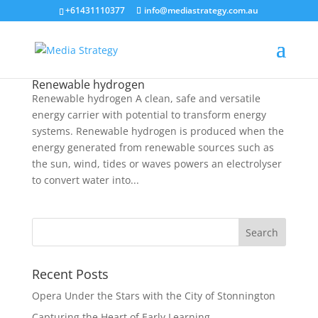
+61431110377
info@mediastrategy.com.au
Renewable hydrogen
Renewable hydrogen A clean, safe and versatile
energy carrier with potential to transform energy
systems. Renewable hydrogen is produced when the
energy generated from renewable sources such as
the sun, wind, tides or waves powers an electrolyser
to convert water into...
Recent Posts
Opera Under the Stars with the City of Stonnington
Capturing the Heart of Early Learning