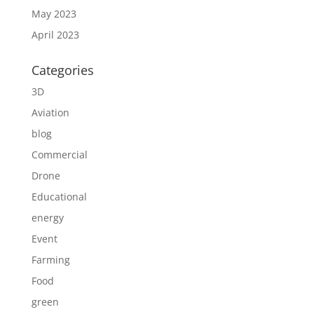
May 2023
April 2023
Categories
3D
Aviation
blog
Commercial
Drone
Educational
energy
Event
Farming
Food
green