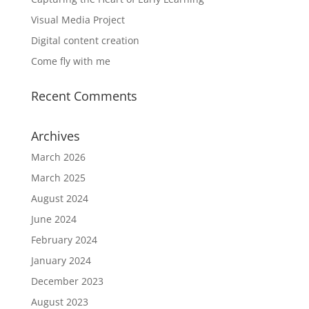
Visual Media Project
Digital content creation
Come fly with me
Recent Comments
Archives
March 2026
March 2025
August 2024
June 2024
February 2024
January 2024
December 2023
August 2023