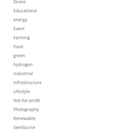
Drone
Educational
energy
Event
Farming
Food
green
hydrogen
industrial
Infrastructure
Lifestyle
Not-for-profit
Photography
Renewable
Swinburne