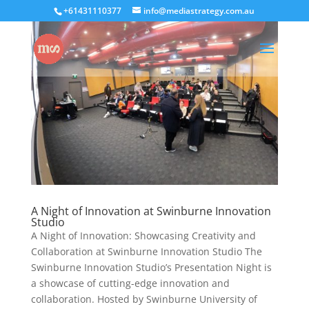
+61431110377
info@mediastrategy.com.au
A Night of Innovation at Swinburne Innovation
Studio
A Night of Innovation: Showcasing Creativity and
Collaboration at Swinburne Innovation Studio The
Swinburne Innovation Studio’s Presentation Night is
a showcase of cutting-edge innovation and
collaboration. Hosted by Swinburne University of