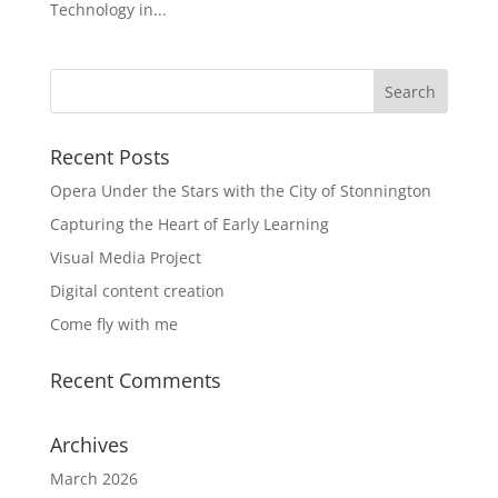
Technology in...
Recent Posts
Opera Under the Stars with the City of Stonnington
Capturing the Heart of Early Learning
Visual Media Project
Digital content creation
Come fly with me
Recent Comments
Archives
March 2026