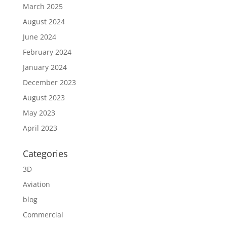
March 2025
August 2024
June 2024
February 2024
January 2024
December 2023
August 2023
May 2023
April 2023
Categories
3D
Aviation
blog
Commercial