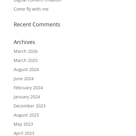
Come fly with me
Recent Comments
Archives
March 2026
March 2025
August 2024
June 2024
February 2024
January 2024
December 2023
August 2023
May 2023
April 2023