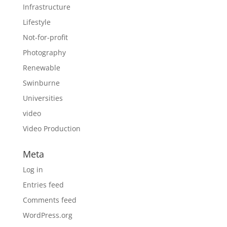
Infrastructure
Lifestyle
Not-for-profit
Photography
Renewable
Swinburne
Universities
video
Video Production
Meta
Log in
Entries feed
Comments feed
WordPress.org