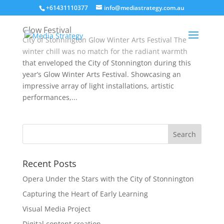
+61431110377
info@mediastrategy.com.au
Glow Festival
City of Stonnington Glow Winter Arts Festival The
winter chill was no match for the radiant warmth
that enveloped the City of Stonnington during this
year’s Glow Winter Arts Festival. Showcasing an
impressive array of light installations, artistic
performances,...
Recent Posts
Opera Under the Stars with the City of Stonnington
Capturing the Heart of Early Learning
Visual Media Project
Digital content creation