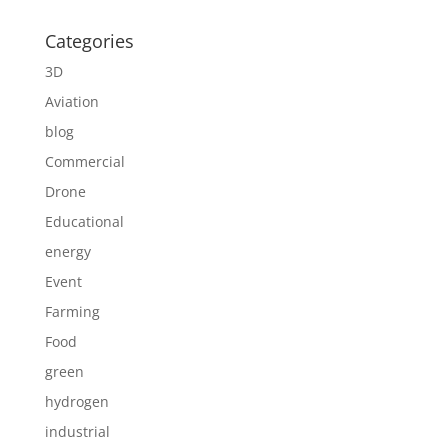
Categories
3D
Aviation
blog
Commercial
Drone
Educational
energy
Event
Farming
Food
green
hydrogen
industrial