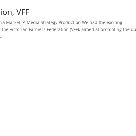
ion, VFF
ria Market: A Media Strategy Production We had the exciting
 the Victorian Farmers Federation (VFF), aimed at promoting the qu
..