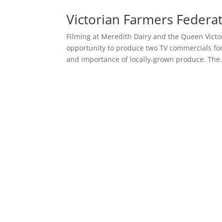
Victorian Farmers Federat
Filming at Meredith Dairy and the Queen Victo
opportunity to produce two TV commercials for
and importance of locally-grown produce. The.