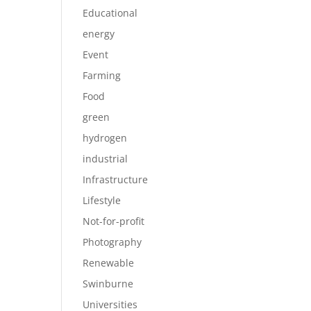
Educational
energy
Event
Farming
Food
green
hydrogen
industrial
Infrastructure
Lifestyle
Not-for-profit
Photography
Renewable
Swinburne
Universities