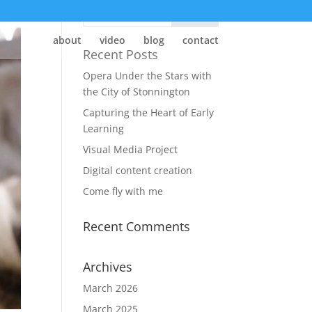
about
video
blog
contact
Recent Posts
Opera Under the Stars with
the City of Stonnington
Capturing the Heart of Early
Learning
Visual Media Project
Digital content creation
Come fly with me
Recent Comments
Archives
March 2026
March 2025