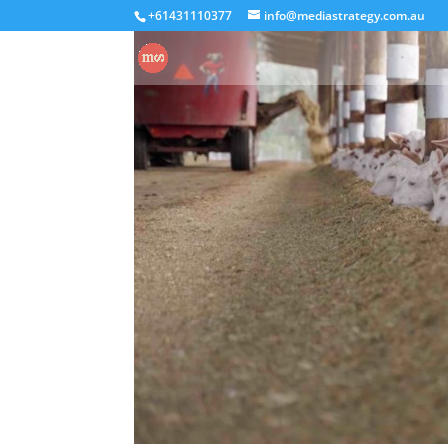
+61431110377
info@mediastrategy.com.au