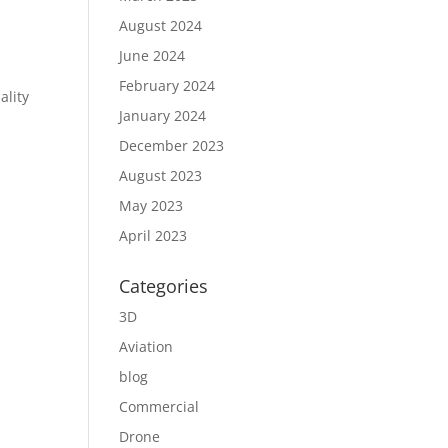
August 2024
June 2024
February 2024
ality
January 2024
December 2023
August 2023
May 2023
April 2023
Categories
3D
Aviation
blog
Commercial
Drone