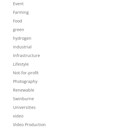
Event
Farming
Food
green
hydrogen
industrial
Infrastructure
Lifestyle
Not-for-profit
Photography
Renewable
Swinburne
Universities
video
Video Production