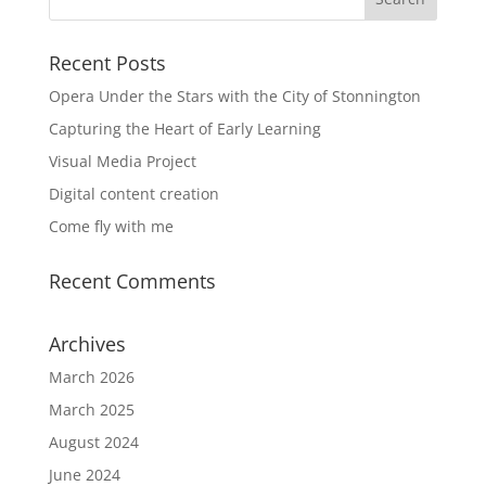
Recent Posts
Opera Under the Stars with the City of Stonnington
Capturing the Heart of Early Learning
Visual Media Project
Digital content creation
Come fly with me
Recent Comments
Archives
March 2026
March 2025
August 2024
June 2024