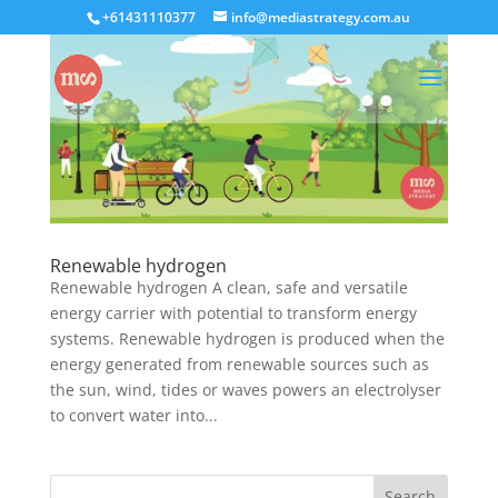
+61431110377
info@mediastrategy.com.au
Renewable hydrogen
Renewable hydrogen A clean, safe and versatile
energy carrier with potential to transform energy
systems. Renewable hydrogen is produced when the
energy generated from renewable sources such as
the sun, wind, tides or waves powers an electrolyser
to convert water into...