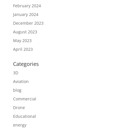
February 2024
January 2024
December 2023
August 2023
May 2023
April 2023
Categories
3D
Aviation
blog
Commercial
Drone
Educational
energy