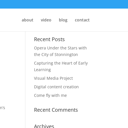
about
video
blog
contact
Recent Posts
Opera Under the Stars with
the City of Stonnington
Capturing the Heart of Early
Learning
Visual Media Project
Digital content creation
Come fly with me
n’s
Recent Comments
Archives