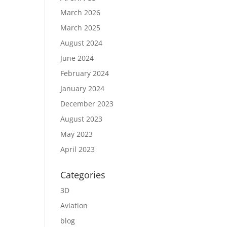
March 2026
March 2025
August 2024
June 2024
February 2024
January 2024
December 2023
August 2023
May 2023
April 2023
Categories
3D
Aviation
blog