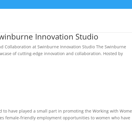
Swinburne Innovation Studio
and Collaboration at Swinburne Innovation Studio The Swinburne
owcase of cutting-edge innovation and collaboration. Hosted by
ed to have played a small part in promoting the Working with Wome
vides female-friendly employment opportunities to women who have