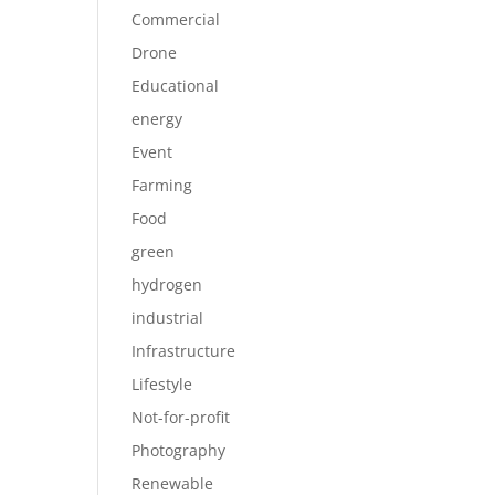
Commercial
Drone
Educational
energy
Event
Farming
Food
green
hydrogen
industrial
Infrastructure
Lifestyle
Not-for-profit
Photography
Renewable