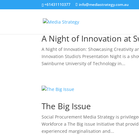
+61431110377
info@mediastrategy.com.au
A Night of Innovation at 
A Night of Innovation: Showcasing Creativity 
Innovation Studio’s Presentation Night is a sh
Swinburne University of Technology in...
The Big Issue
Social Procurement Media Strategy is privileg
Workforce a The Big issue Initiative that pro
experienced marginalisation and...