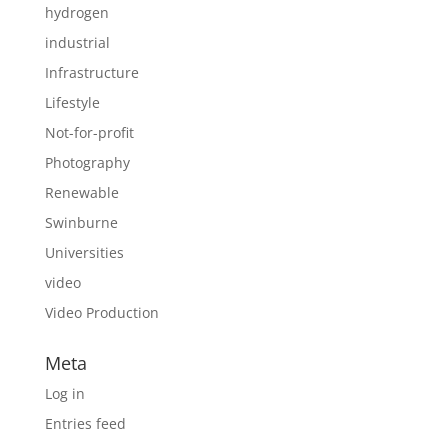
hydrogen
industrial
Infrastructure
Lifestyle
Not-for-profit
Photography
Renewable
Swinburne
Universities
video
Video Production
Meta
Log in
Entries feed