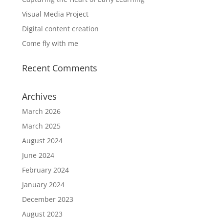
Visual Media Project
Digital content creation
Come fly with me
Recent Comments
Archives
March 2026
March 2025
August 2024
June 2024
February 2024
January 2024
December 2023
August 2023