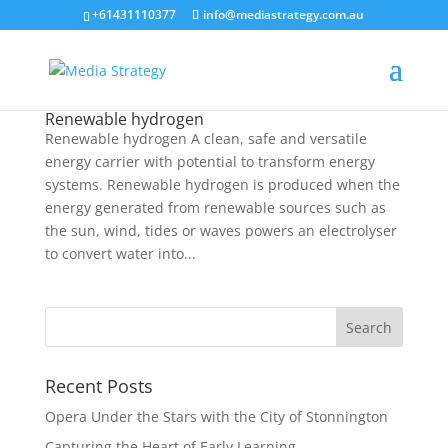
+61431110377
info@mediastrategy.com.au
Renewable hydrogen
Renewable hydrogen A clean, safe and versatile
energy carrier with potential to transform energy
systems. Renewable hydrogen is produced when the
energy generated from renewable sources such as
the sun, wind, tides or waves powers an electrolyser
to convert water into...
Recent Posts
Opera Under the Stars with the City of Stonnington
Capturing the Heart of Early Learning