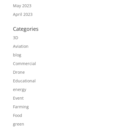
May 2023
April 2023
Categories
3D
Aviation
blog
Commercial
Drone
Educational
energy
Event
Farming
Food
green