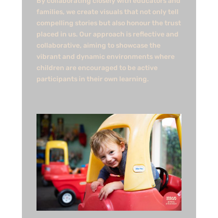
By collaborating closely with educators and
families, we create visuals that not only tell
compelling stories but also honour the trust
placed in us. Our approach is reflective and
collaborative, aiming to showcase the
vibrant and dynamic environments where
children are encouraged to be active
participants in their own learning.​