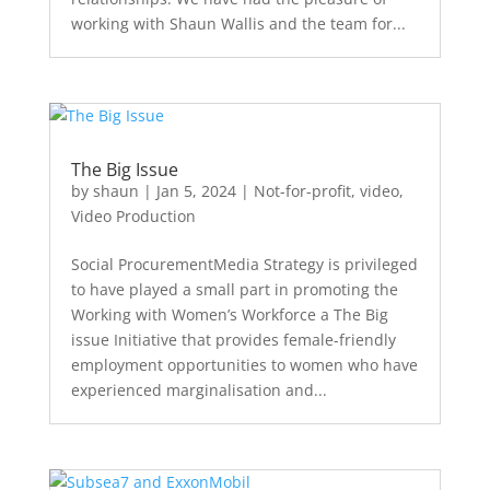
working with Shaun Wallis and the team for...
The Big Issue
by
shaun
|
Jan 5, 2024
|
Not-for-profit
,
video
,
Video Production
Social ProcurementMedia Strategy is privileged
to have played a small part in promoting the
Working with Women’s Workforce a The Big
issue Initiative that provides female-friendly
employment opportunities to women who have
experienced marginalisation and...