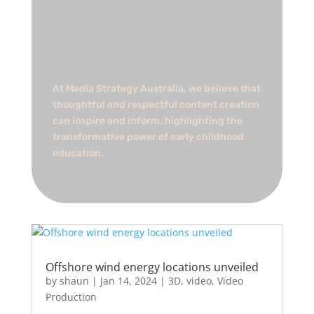
At Media Strategy Australia, we believe that
thoughtful and respectful content creation
can inspire and inform, highlighting the
transformative power of early childhood
education.
Offshore wind energy locations unveiled
by
shaun
|
Jan 14, 2024
|
3D
,
video
,
Video
Production