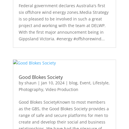
Federal government declares Australia's first
six offshore wind energy zones.Media Strategy
is so pleased to be involved in such a great
project and working with the team at DELWP.
With the first major announcement being in
Gippsland Victoria. #energy #offshorewind...
Good Blokes Society
by
shaun
|
Jan 10, 2024
|
blog
,
Event
,
Lifestyle
,
Photography
,
Video Production
Good Blokes SocietyKnown to most members
as the GBS, the Good Blokes Society provides a
range of safe and secure platforms for men to
create and develop their social and business
relationships. We have had the pleasure of