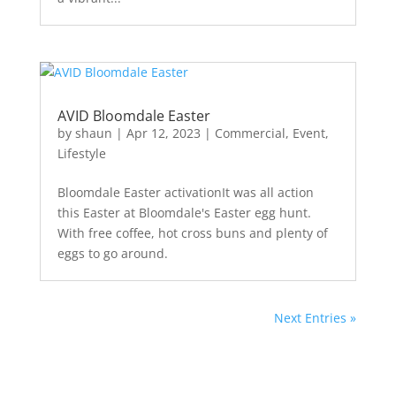
AVID Bloomdale Easter
by
shaun
|
Apr 12, 2023
|
Commercial
,
Event
,
Lifestyle
Bloomdale Easter activationIt was all action
this Easter at Bloomdale's Easter egg hunt.
With free coffee, hot cross buns and plenty of
eggs to go around.
Next Entries »