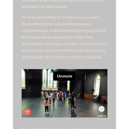
inclusive and respectful partnerships is at
the heart of what we do.​
We are committed to producing content
that reflects the values of inclusion,
relationships, and community engagement.
Our team works diligently within the
boundaries of image consent, ensuring that
every piece of content respects the privacy
and dignity of children and their families.​