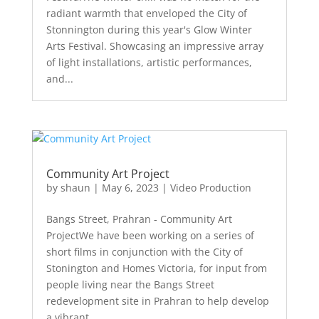
radiant warmth that enveloped the City of
Stonnington during this year's Glow Winter
Arts Festival. Showcasing an impressive array
of light installations, artistic performances,
and...
Community Art Project
by
shaun
|
May 6, 2023
|
Video Production
Bangs Street, Prahran - Community Art
ProjectWe have been working on a series of
short films in conjunction with the City of
Stonington and Homes Victoria, for input from
people living near the Bangs Street
redevelopment site in Prahran to help develop
a vibrant...