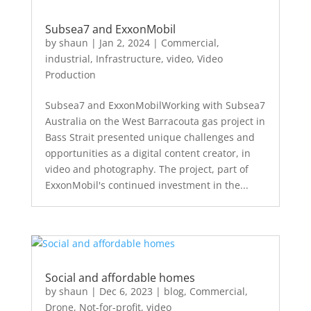
Subsea7 and ExxonMobil
by
shaun
|
Jan 2, 2024
|
Commercial
,
industrial
,
Infrastructure
,
video
,
Video
Production
Subsea7 and ExxonMobilWorking with Subsea7
Australia on the West Barracouta gas project in
Bass Strait presented unique challenges and
opportunities as a digital content creator, in
video and photography. The project, part of
ExxonMobil's continued investment in the...
Social and affordable homes
by
shaun
|
Dec 6, 2023
|
blog
,
Commercial
,
Drone
,
Not-for-profit
,
video