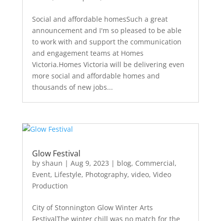
Social and affordable homesSuch a great
announcement and I'm so pleased to be able
to work with and support the communication
and engagement teams at Homes
Victoria.Homes Victoria will be delivering even
more social and affordable homes and
thousands of new jobs...
Glow Festival
by
shaun
|
Aug 9, 2023
|
blog
,
Commercial
,
Event
,
Lifestyle
,
Photography
,
video
,
Video
Production
City of Stonnington Glow Winter Arts
FestivalThe winter chill was no match for the