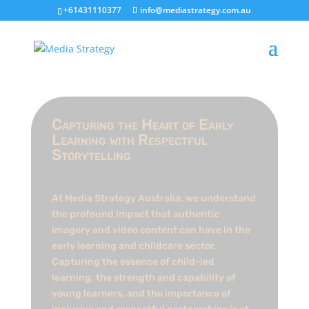
+61431110377
info@mediastrategy.com.au
Capturing the Heart of Early
Learning with Respectful
Storytelling
At Media Strategy Australia, we understand
the profound impact that authentic
imagery and video content can have in the
early learning and childcare sector.
Capturing the essence of child-led
learning, the strength and capability of
young learners, and the importance of