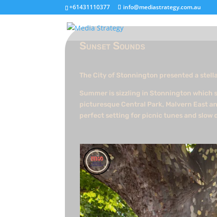
+61431110377
info@mediastrategy.com.au
Sunset Sounds
The City of Stonnington presented a stella
Summer is sizzling in Stonnington which s
picturesque Central Park, Malvern East an
perfect setting for picnic tunes and slow