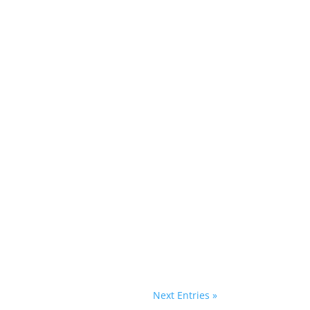
with the City of Stonington and Homes
rant...
cross buns and plenty of eggs to go around.
Next Entries »