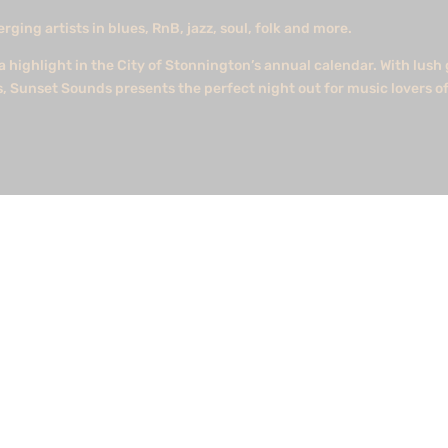
ing artists in blues, RnB, jazz, soul, folk and more.
 highlight in the City of Stonnington’s annual calendar. With lus
s, Sunset Sounds presents the perfect night out for music lovers of
st six offshore wind energy zones.Media Strategy is so pleased to b
irst major announcement being in Gippsland Victoria. #energy #off