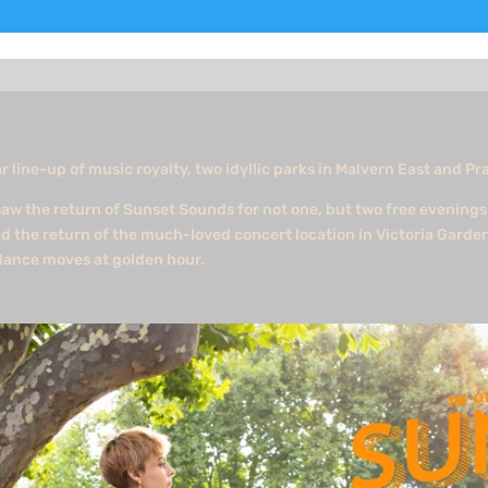
r line-up of music royalty, two idyllic parks in Malvern East and Pr
aw the return of Sunset Sounds for not one, but two free evenings 
d the return of the much-loved concert location in Victoria Garde
 dance moves at golden hour.