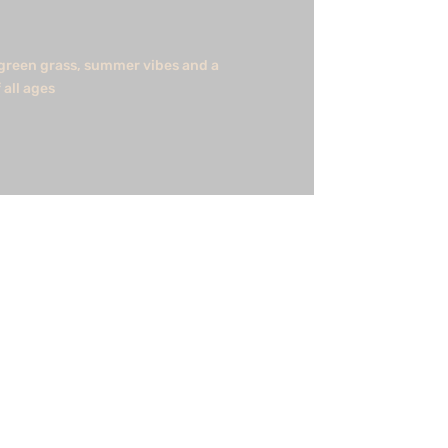
h green grass, summer vibes and a
 all ages
e involved in such a great project and
shorewind...