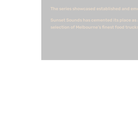
The series showcased established and emerg
Sunset Sounds has cemented its place as a
selection of Melbourne’s finest food truck
shaun
Federal government declares Australia's fir
working with the team at DELWP. With the f