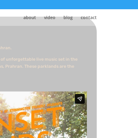
about
video
blog
contact
ahran.
of unforgettable live music set in the
ns, Prahran. These parklands are the